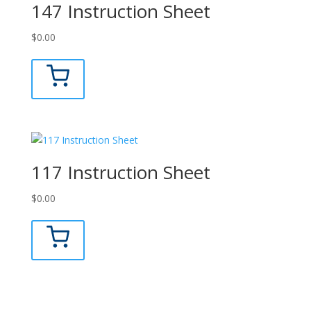
147 Instruction Sheet
$
0.00
117 Instruction Sheet
$
0.00