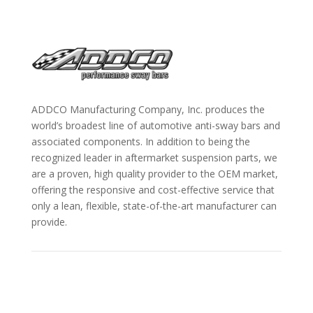
ADDCO Manufacturing Company, Inc. produces the
world’s broadest line of automotive anti-sway bars and
associated components. In addition to being the
recognized leader in aftermarket suspension parts, we
are a proven, high quality provider to the OEM market,
offering the responsive and cost-effective service that
only a lean, flexible, state-of-the-art manufacturer can
provide.
Information