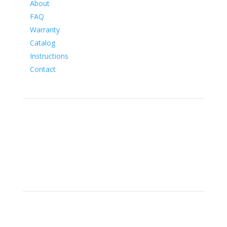
About
FAQ
Warranty
Catalog
Instructions
Contact
Social
Location