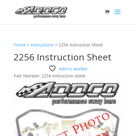
Home
>
Instructions
>
2256 Instruction Sheet
2256 Instruction Sheet
Add to wishlist
Part Number:
2256-instruction-sheet