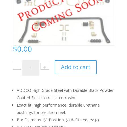
$
0.00
2256
Add to cart
Instruction
Sheet
quantity
ADDCO High Grade Steel with Durable Black Powder
Coated Finish to resist corrosion.
Exact fit, high performance, durable urethane
bushings for precision feel.
Bar Diameter: (-) Position: (-) & Fits Years: (-)