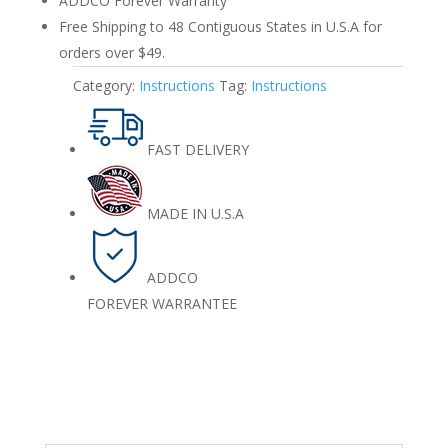
ADDCO Forever Warranty
Free Shipping to 48 Contiguous States in U.S.A for
orders over $49.
Category:
Instructions
Tag:
Instructions
FAST DELIVERY
MADE IN U.S.A
ADDCO
FOREVER WARRANTEE