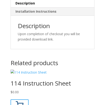
Description
Installation Instructions
Description
Upon completion of checkout you will be
provided download link.
Related products
114 Instruction Sheet
$
0.00