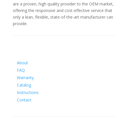
are a proven, high quality provider to the OEM market,
offering the responsive and cost-effective service that
only a lean, flexible, state-of-the-art manufacturer can
provide.
Information
About
FAQ
Warranty
Catalog
Instructions
Contact