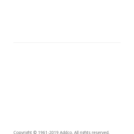
Social
Location
15700 SW Farm Rd Indiantown,
Florida 34956
Copyright © 1961-2019 Addco. All rights reserved.