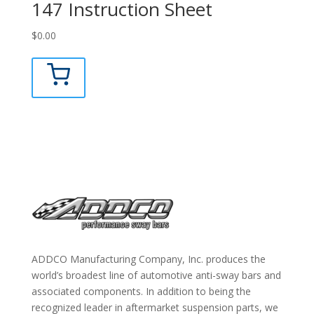
147 Instruction Sheet
$
0.00
ADDCO Manufacturing Company, Inc. produces the
world’s broadest line of automotive anti-sway bars and
associated components. In addition to being the
recognized leader in aftermarket suspension parts, we