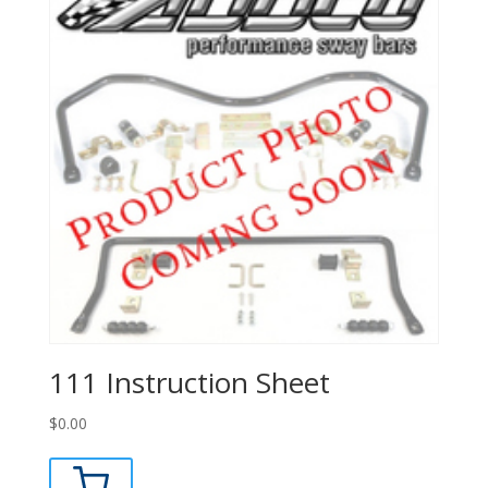
111 Instruction Sheet
$
0.00