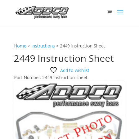
Home
>
Instructions
>
2449 Instruction Sheet
2449 Instruction Sheet
Add to wishlist
Part Number:
2449-instruction-sheet