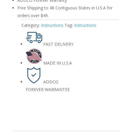
ADDCO Forever Warranty
Free Shipping to 48 Contiguous States in U.S.A for
orders over $49.
Category:
Instructions
Tag:
Instructions
FAST DELIVERY
MADE IN U.S.A
ADDCO
FOREVER WARRANTEE