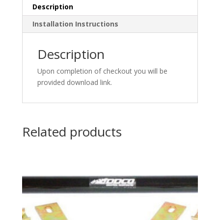
Description
Installation Instructions
Description
Upon completion of checkout you will be
provided download link.
Related products