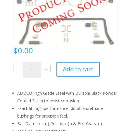
$
0.00
2449
Add to cart
Instruction
Sheet
quantity
ADDCO High Grade Steel with Durable Black Powder
Coated Finish to resist corrosion.
Exact fit, high performance, durable urethane
bushings for precision feel.
Bar Diameter: (-) Position: (-) & Fits Years: (-)