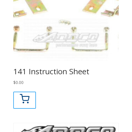
141 Instruction Sheet
$
0.00