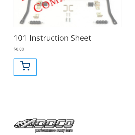
101 Instruction Sheet
$
0.00