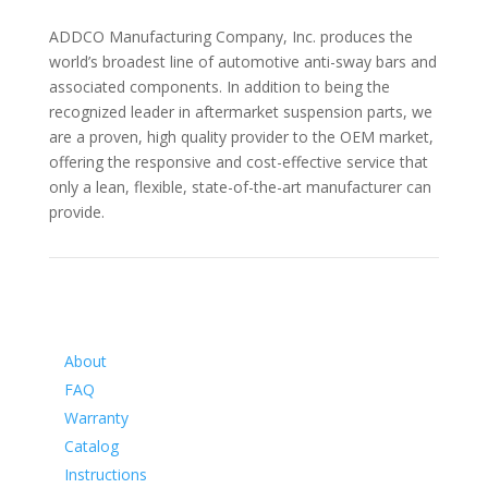
ADDCO Manufacturing Company, Inc. produces the
world’s broadest line of automotive anti-sway bars and
associated components. In addition to being the
recognized leader in aftermarket suspension parts, we
are a proven, high quality provider to the OEM market,
offering the responsive and cost-effective service that
only a lean, flexible, state-of-the-art manufacturer can
provide.
Information
About
FAQ
Warranty
Catalog
Instructions