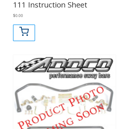
111 Instruction Sheet
$
0.00