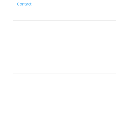
Contact
Social
Location
15700 SW Farm Rd Indiantown,
Florida 34956