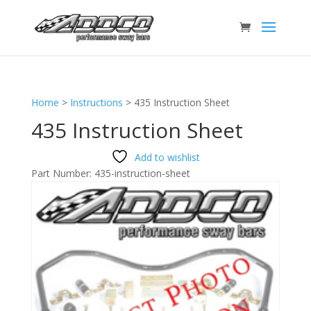
Home
>
Instructions
>
435 Instruction Sheet
435 Instruction Sheet
Add to wishlist
Part Number:
435-instruction-sheet