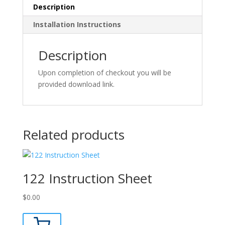
Description
Installation Instructions
Description
Upon completion of checkout you will be
provided download link.
Related products
122 Instruction Sheet
$
0.00