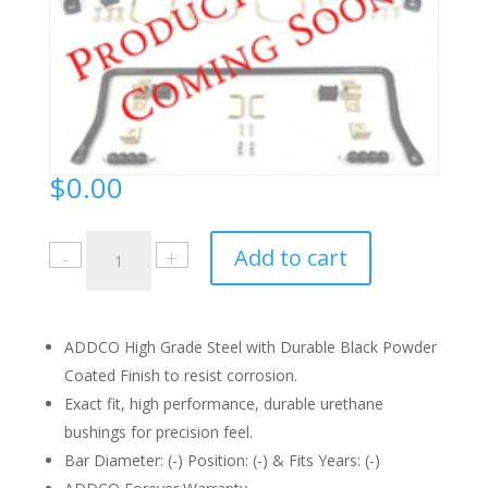
$
0.00
435
Add to cart
Instruction
Sheet
quantity
ADDCO High Grade Steel with Durable Black Powder
Coated Finish to resist corrosion.
Exact fit, high performance, durable urethane
bushings for precision feel.
Bar Diameter: (-) Position: (-) & Fits Years: (-)