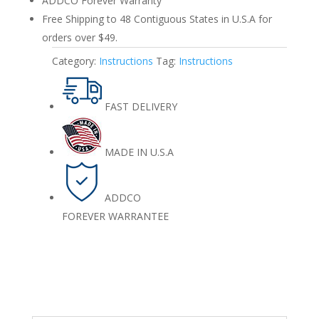
ADDCO Forever Warranty
Free Shipping to 48 Contiguous States in U.S.A for
orders over $49.
Category:
Instructions
Tag:
Instructions
FAST DELIVERY
MADE IN U.S.A
ADDCO
FOREVER WARRANTEE