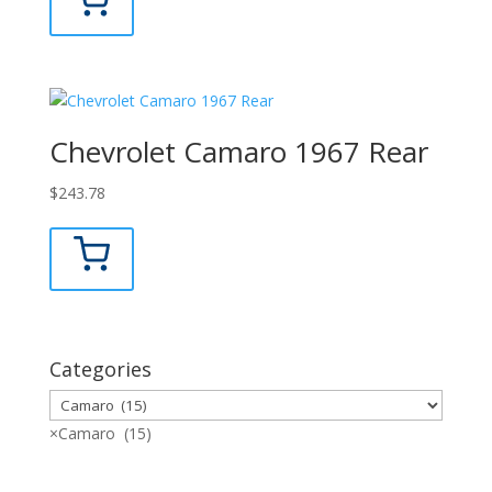
Chevrolet Camaro 1967 Rear
$
243.78
Categories
×
Camaro (15)