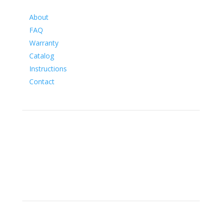
Information
About
FAQ
Warranty
Catalog
Instructions
Contact
Social