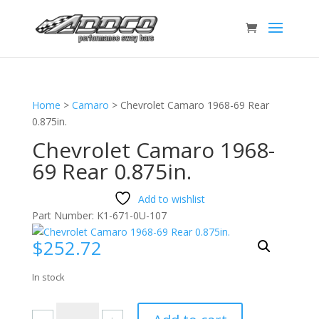
Home
>
Camaro
>
Chevrolet Camaro 1968-69 Rear
0.875in.
Chevrolet Camaro 1968-
69 Rear 0.875in.
Add to wishlist
Part Number:
K1-671-0U-107
$
252.72
In stock
Chevrolet