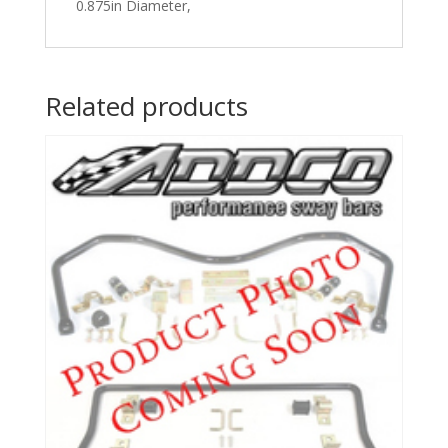
0.875in Diameter,
Related products