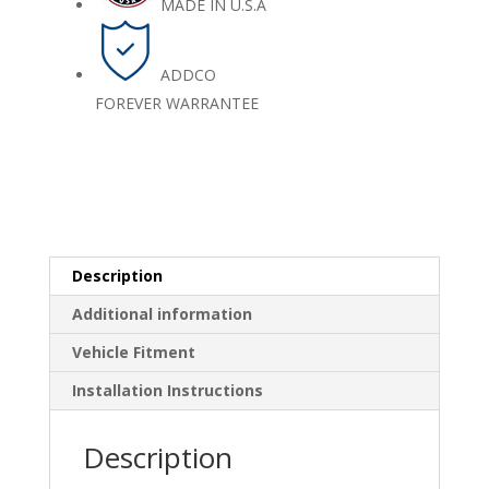
MADE IN U.S.A
ADDCO
FOREVER WARRANTEE
Description
Additional information
Vehicle Fitment
Installation Instructions
Description