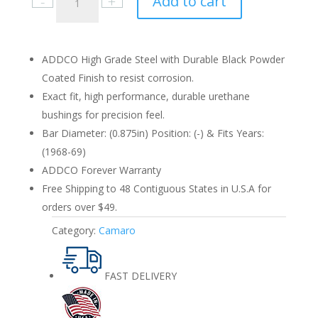
Add to cart
Camaro
1968-
69
Rear
ADDCO High Grade Steel with Durable Black Powder
0.875in.
Coated Finish to resist corrosion.
quantity
Exact fit, high performance, durable urethane
bushings for precision feel.
Bar Diameter: (0.875in) Position: (-) & Fits Years:
(1968-69)
ADDCO Forever Warranty
Free Shipping to 48 Contiguous States in U.S.A for
orders over $49.
Category:
Camaro
FAST DELIVERY