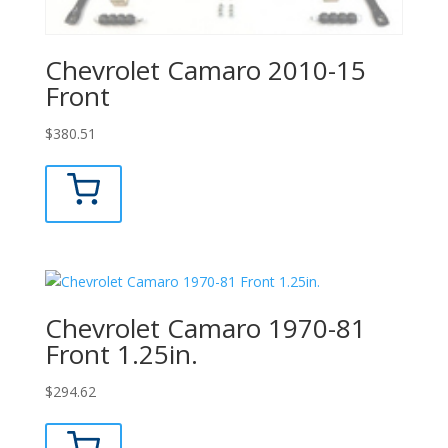
Chevrolet Camaro 2010-15
Front
$
380.51
Chevrolet Camaro 1970-81
Front 1.25in.
$
294.62