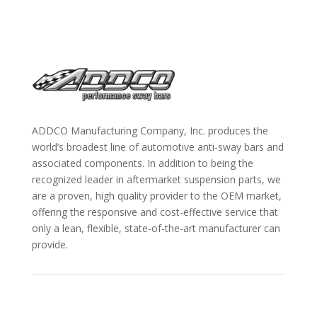
ADDCO Manufacturing Company, Inc. produces the
world’s broadest line of automotive anti-sway bars and
associated components. In addition to being the
recognized leader in aftermarket suspension parts, we
are a proven, high quality provider to the OEM market,
offering the responsive and cost-effective service that
only a lean, flexible, state-of-the-art manufacturer can
provide.