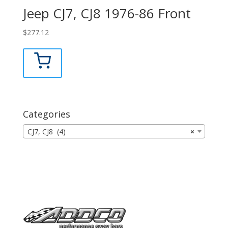
Jeep CJ7, CJ8 1976-86 Front
$
277.12
Categories
CJ7, CJ8 (4)
×