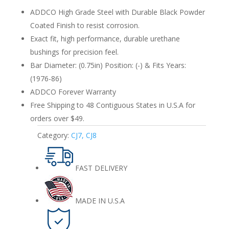
86
ADDCO High Grade Steel with Durable Black Powder
Rear
Coated Finish to resist corrosion.
quantity
Exact fit, high performance, durable urethane
bushings for precision feel.
Bar Diameter: (0.75in) Position: (-) & Fits Years:
(1976-86)
ADDCO Forever Warranty
Free Shipping to 48 Contiguous States in U.S.A for
orders over $49.
Category:
CJ7, CJ8
FAST DELIVERY
MADE IN U.S.A