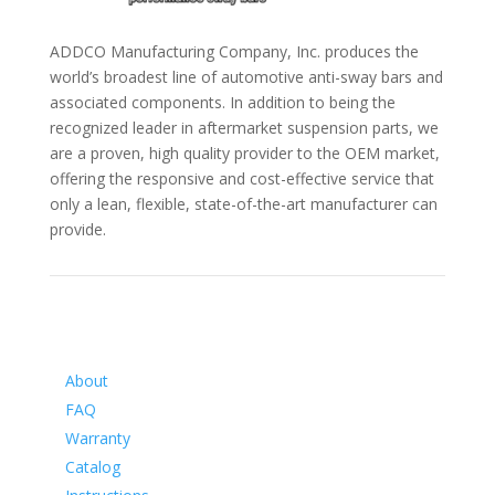
ADDCO Manufacturing Company, Inc. produces the
world’s broadest line of automotive anti-sway bars and
associated components. In addition to being the
recognized leader in aftermarket suspension parts, we
are a proven, high quality provider to the OEM market,
offering the responsive and cost-effective service that
only a lean, flexible, state-of-the-art manufacturer can
provide.
Information
About
FAQ
Warranty
Catalog