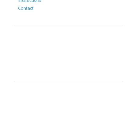
Instructions
Contact
Social
Location
15700 SW Farm Rd Indiantown,
Florida 34956