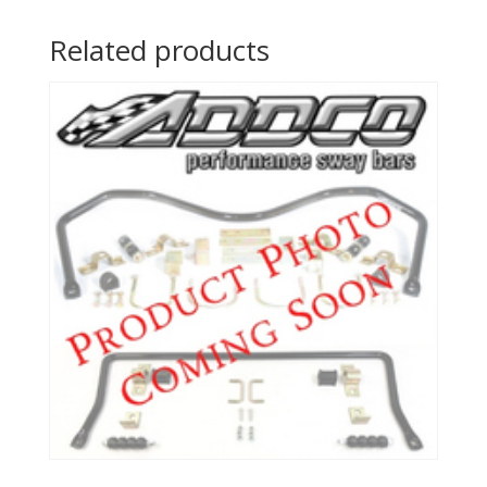
Related products