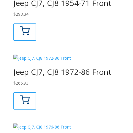
Jeep CJ7, CJ8 1954-71 Front
$
293.34
Jeep CJ7, CJ8 1972-86 Front
$
266.93