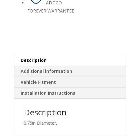
ADDCO
FOREVER WARRANTEE
Description
Additional information
Vehicle Fitment
Installation Instructions
Description
0.75in Diameter,