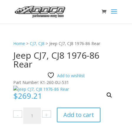
Home
>
CJ7, CJ8
>
Jeep CJ7, CJ8 1976-86 Rear
Jeep CJ7, CJ8 1976-86
Rear
Add to wishlist
Part Number:
K1-260-0U-531
$
269.21
Jeep
Add to cart
CJ7,
CJ8
1976-