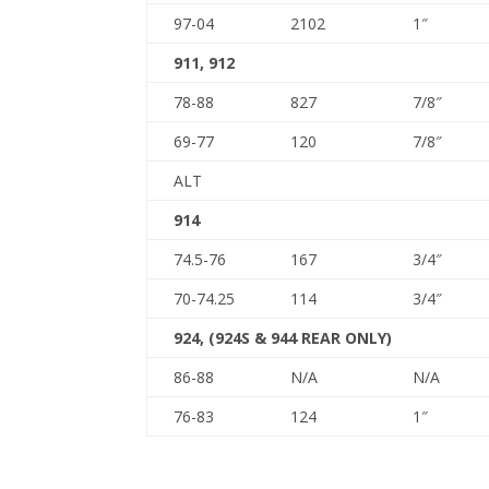
97-04
2102
1″
911, 912
78-88
827
7/8″
69-77
120
7/8″
ALT
914
74.5-76
167
3/4″
70-74.25
114
3/4″
924, (924S & 944 REAR ONLY)
86-88
N/A
N/A
76-83
124
1″