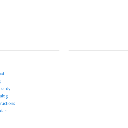
RMATION
SOCIAL
out
Q
ranty
alog
tructions
tact