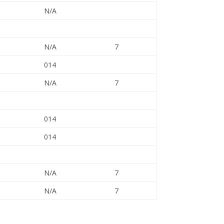
N/A
N/A
7
014
N/A
7
014
014
N/A
7
N/A
7