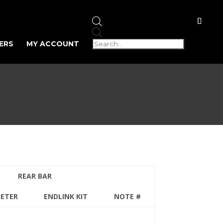
Products
search
ERS
MY ACCOUNT
REAR BAR
METER
ENDLINK KIT
NOTE #