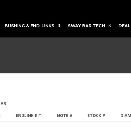
BUSHING & END-LINKS
SWAY BAR TECH
DEAL
BAR
R
ENDLINK KIT
NOTE #
STOCK #
DIA