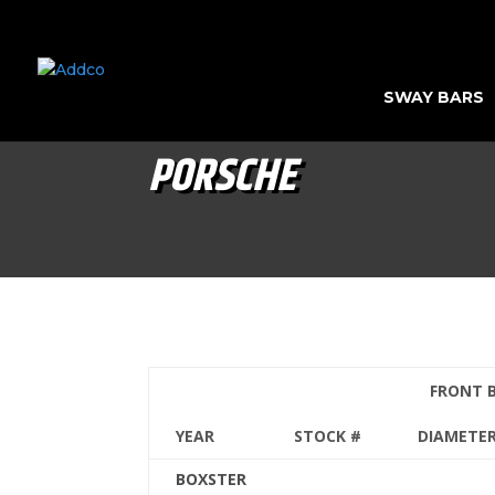
SWAY BARS
PORSCHE
FRONT 
YEAR
STOCK #
DIAMETE
BOXSTER