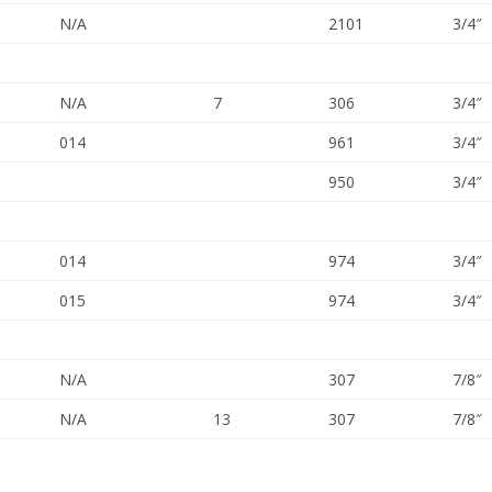
N/A
2101
3/4″
N/A
7
306
3/4″
014
961
3/4″
950
3/4″
014
974
3/4″
015
974
3/4″
N/A
307
7/8″
N/A
13
307
7/8″