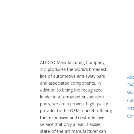
ADDCO Manufacturing Company,
INFO
Inc. produces the world’s broadest
line of automotive anti-sway bars
Ab
and associated components. In
FA
addition to being the recognized
War
leader in aftermarket suspension
Cat
parts, we are a proven, high quality
Ins
provider to the OEM market, offering
Con
the responsive and cost-effective
service that only a lean, flexible,
state-of-the-art manufacturer can