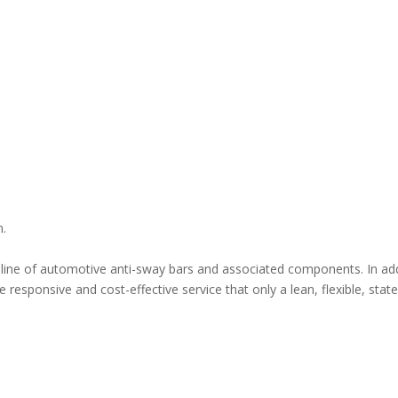
n.
ne of automotive anti-sway bars and associated components. In addit
 responsive and cost-effective service that only a lean, flexible, sta