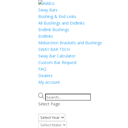
Sway Bars
Bushing & End-Links
All Bushings and Endlinks
Endlink Bushings
Endlinks
Midsection Brackets and Bushings
SWAY BAR TECH
Sway Bar Calculator
Custom Bar Request
FAQ
Dealers
My account
Products
search
Select Page