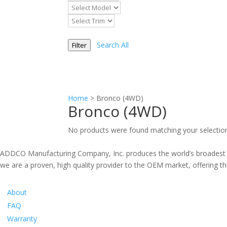
Search All
Filter
Home
>
Bronco (4WD)
Bronco (4WD)
No products were found matching your selectio
ADDCO Manufacturing Company, Inc. produces the world’s broadest li
we are a proven, high quality provider to the OEM market, offering the
Information
About
FAQ
Warranty