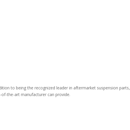
ion to being the recognized leader in aftermarket suspension parts,
te-of-the-art manufacturer can provide.