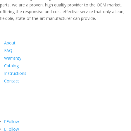
parts, we are a proven, high quality provider to the OEM market,
offering the responsive and cost-effective service that only a lean,
flexible, state-of-the-art manufacturer can provide.
Information
About
FAQ
Warranty
Catalog
Instructions
Contact
Social
Follow
Follow