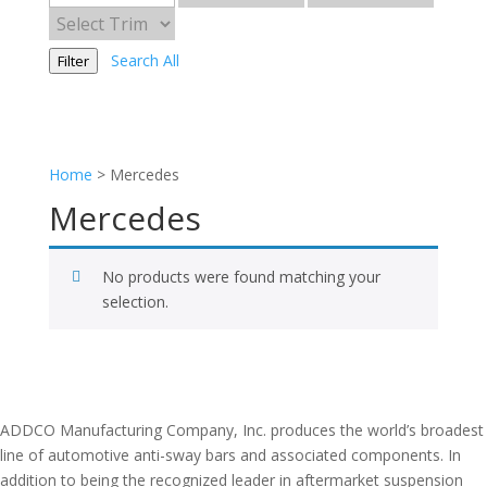
Search All
Filter
Home
>
Mercedes
Mercedes
No products were found matching your
selection.
ADDCO Manufacturing Company, Inc. produces the world’s broadest
line of automotive anti-sway bars and associated components. In
addition to being the recognized leader in aftermarket suspension