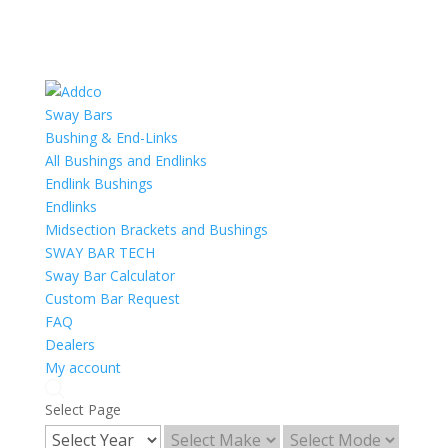
Sway Bars
Bushing & End-Links
All Bushings and Endlinks
Endlink Bushings
Endlinks
Midsection Brackets and Bushings
SWAY BAR TECH
Sway Bar Calculator
Custom Bar Request
FAQ
Dealers
My account
Select Page