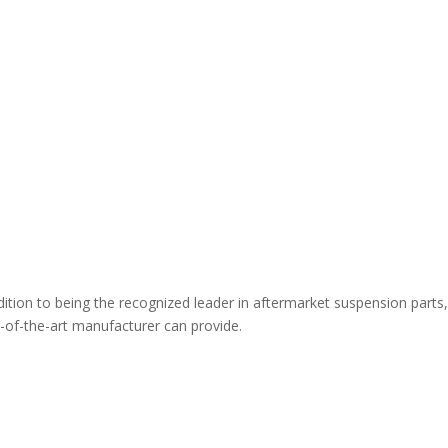
ion to being the recognized leader in aftermarket suspension parts,
te-of-the-art manufacturer can provide.