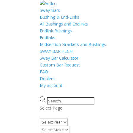
Sway Bars
Bushing & End-Links
All Bushings and Endlinks
Endlink Bushings
Endlinks
Midsection Brackets and Bushings
SWAY BAR TECH
Sway Bar Calculator
Custom Bar Request
FAQ
Dealers
My account
Products
search
Select Page