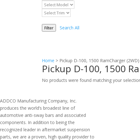
Search All
Filter
Home
>
Pickup D-100, 1500 RamCharger (2WD)
Pickup D-100, 1500 R
No products were found matching your selectio
ADDCO Manufacturing Company, Inc.
produces the world’s broadest line of
automotive anti-sway bars and associated
components. In addition to being the
recognized leader in aftermarket suspension
parts, we are a proven, high quality provider to