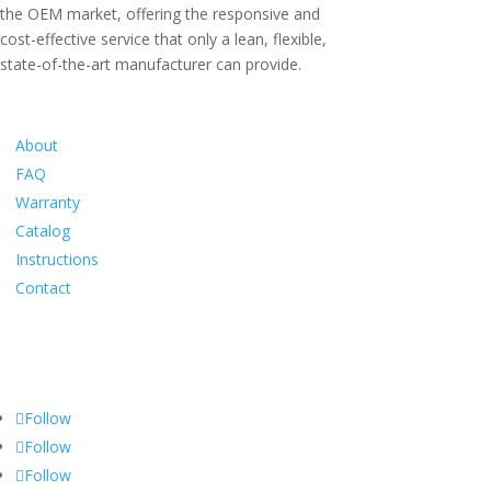
the OEM market, offering the responsive and
cost-effective service that only a lean, flexible,
state-of-the-art manufacturer can provide.
Information
About
FAQ
Warranty
Catalog
Instructions
Contact
Social
Follow
Follow
Follow