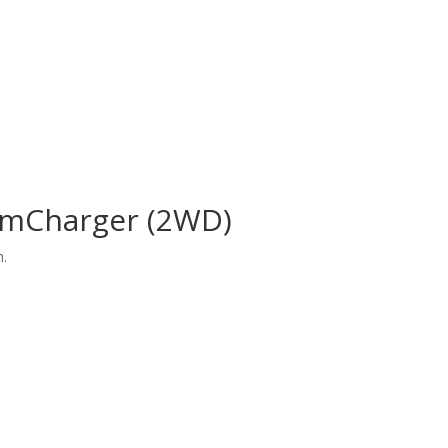
amCharger (2WD)
n.