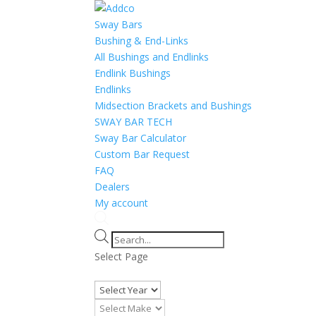
Sway Bars
Bushing & End-Links
All Bushings and Endlinks
Endlink Bushings
Endlinks
Midsection Brackets and Bushings
SWAY BAR TECH
Sway Bar Calculator
Custom Bar Request
FAQ
Dealers
My account
Products
search
Select Page