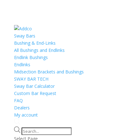
Sway Bars
Bushing & End-Links
All Bushings and Endlinks
Endlink Bushings
Endlinks
Midsection Brackets and Bushings
SWAY BAR TECH
Sway Bar Calculator
Custom Bar Request
FAQ
Dealers
My account
Products
search
Select Page