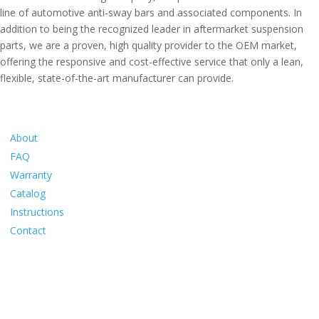
line of automotive anti-sway bars and associated components. In
addition to being the recognized leader in aftermarket suspension
parts, we are a proven, high quality provider to the OEM market,
offering the responsive and cost-effective service that only a lean,
flexible, state-of-the-art manufacturer can provide.
Information
About
FAQ
Warranty
Catalog
Instructions
Contact
Social