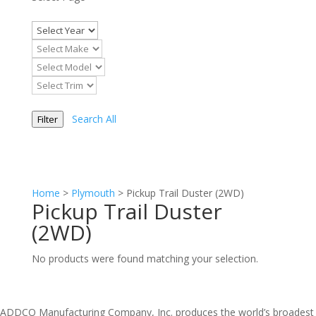
Search All
Filter
Home
>
Plymouth
>
Pickup Trail Duster (2WD)
Pickup Trail Duster
(2WD)
No products were found matching your selection.
ADDCO Manufacturing Company, Inc. produces the world’s broadest