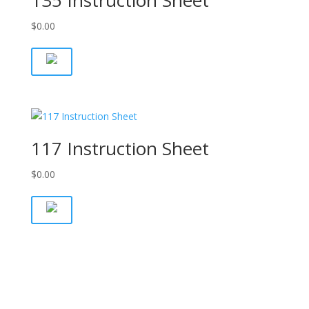
135 Instruction Sheet
$
0.00
117 Instruction Sheet
$
0.00