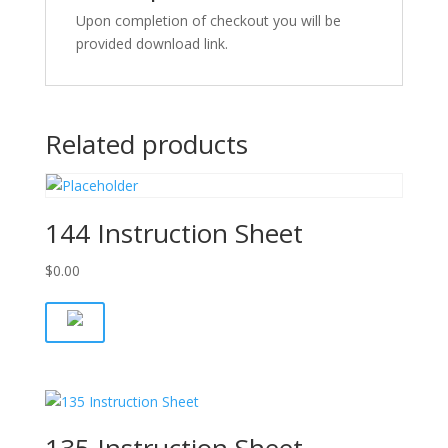
Upon completion of checkout you will be
provided download link.
Related products
144 Instruction Sheet
$
0.00