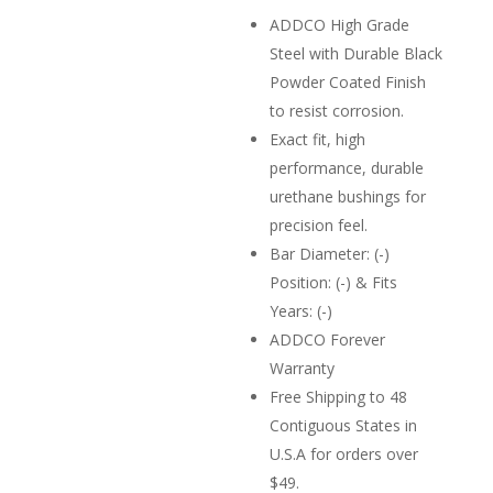
ADDCO High Grade
Steel with Durable Black
Powder Coated Finish
to resist corrosion.
Exact fit, high
performance, durable
urethane bushings for
precision feel.
Bar Diameter: (-)
Position: (-) & Fits
Years: (-)
ADDCO Forever
Warranty
Free Shipping to 48
Contiguous States in
U.S.A for orders over
$49.