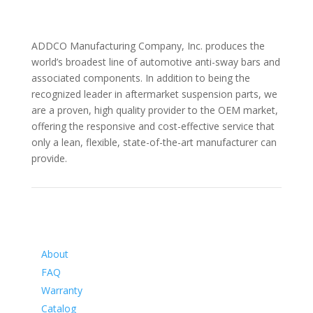
ADDCO Manufacturing Company, Inc. produces the
world’s broadest line of automotive anti-sway bars and
associated components. In addition to being the
recognized leader in aftermarket suspension parts, we
are a proven, high quality provider to the OEM market,
offering the responsive and cost-effective service that
only a lean, flexible, state-of-the-art manufacturer can
provide.
Information
About
FAQ
Warranty
Catalog