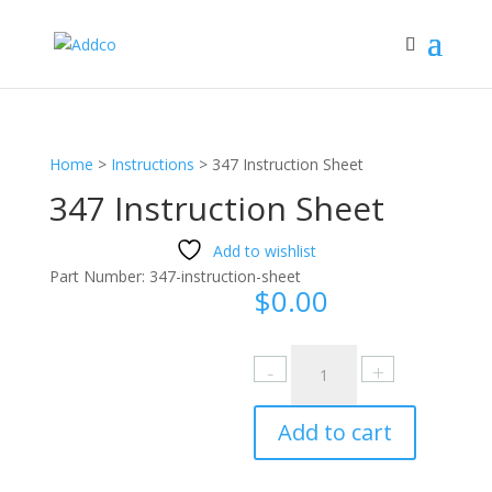
Home
>
Instructions
>
347 Instruction Sheet
347 Instruction Sheet
Add to wishlist
Part Number:
347-instruction-sheet
$
0.00
347
Instruction
Sheet
Add to cart
quantity