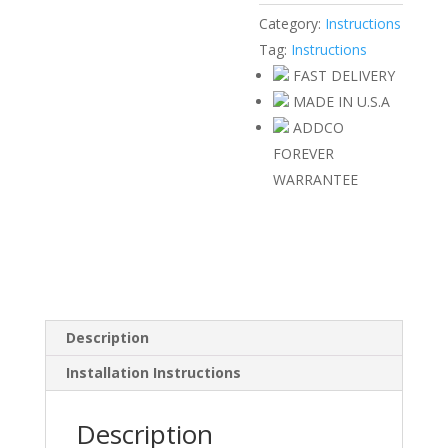
Category:
Instructions
Tag:
Instructions
FAST DELIVERY
MADE IN U.S.A
ADDCO
FOREVER
WARRANTEE
Description
Installation Instructions
Description