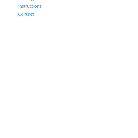
Instructions
Contact
Social
Location
15700 SW Farm Rd Indiantown,
Florida 34956