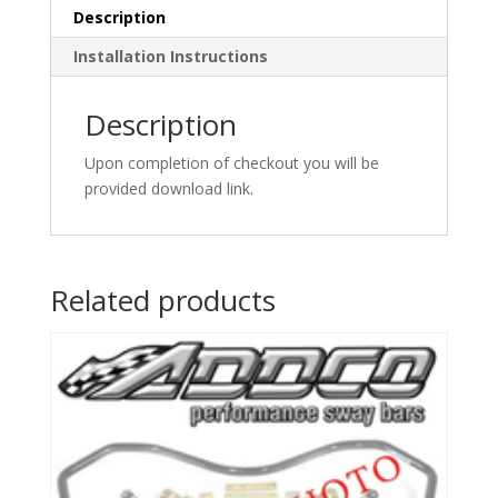
Description
Installation Instructions
Description
Upon completion of checkout you will be
provided download link.
Related products