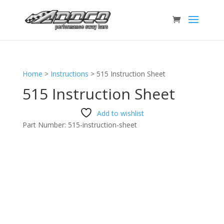
Home
>
Instructions
>
515 Instruction Sheet
515 Instruction Sheet
Add to wishlist
Part Number:
515-instruction-sheet