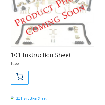
101 Instruction Sheet
$
0.00