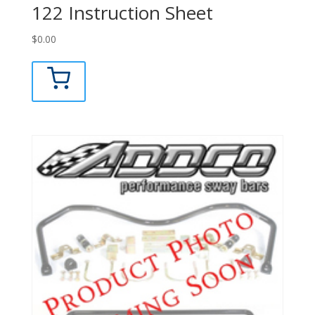
122 Instruction Sheet
$
0.00