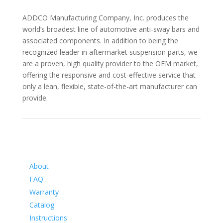
ADDCO Manufacturing Company, Inc. produces the
world’s broadest line of automotive anti-sway bars and
associated components. In addition to being the
recognized leader in aftermarket suspension parts, we
are a proven, high quality provider to the OEM market,
offering the responsive and cost-effective service that
only a lean, flexible, state-of-the-art manufacturer can
provide.
Information
About
FAQ
Warranty
Catalog
Instructions