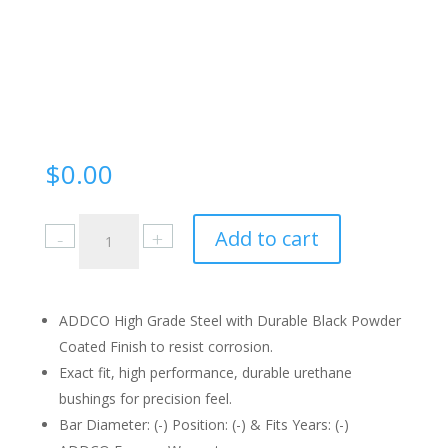
$
0.00
515
Add to cart
Instruction
Sheet
quantity
ADDCO High Grade Steel with Durable Black Powder
Coated Finish to resist corrosion.
Exact fit, high performance, durable urethane
bushings for precision feel.
Bar Diameter: (-) Position: (-) & Fits Years: (-)