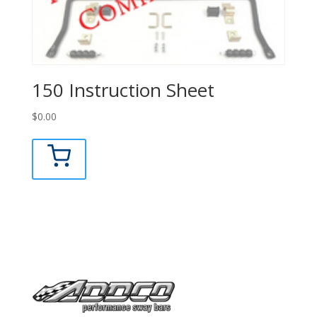
150 Instruction Sheet
$
0.00