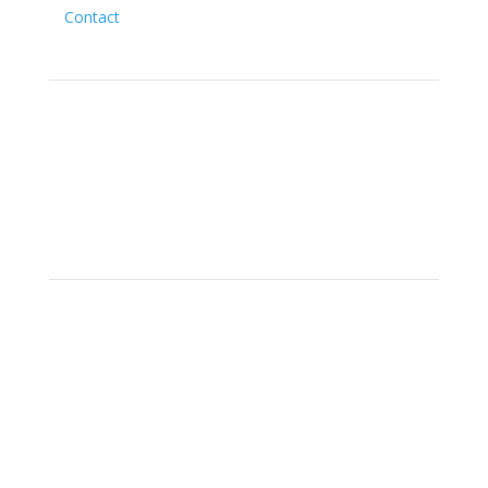
Contact
Social
Location
15700 SW Farm Rd Indiantown,
Florida 34956