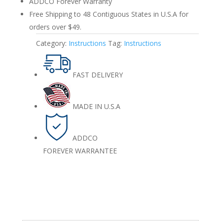
ADDCO Forever Warranty
Free Shipping to 48 Contiguous States in U.S.A for
orders over $49.
Category:
Instructions
Tag:
Instructions
FAST DELIVERY
MADE IN U.S.A
ADDCO
FOREVER WARRANTEE