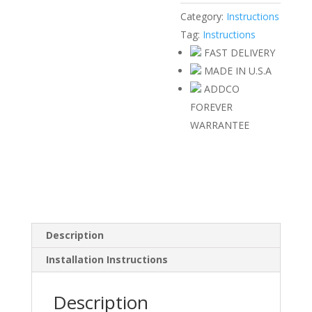
Category:
Instructions
Tag:
Instructions
FAST DELIVERY
MADE IN U.S.A
ADDCO
FOREVER
WARRANTEE
Description
Installation Instructions
Description