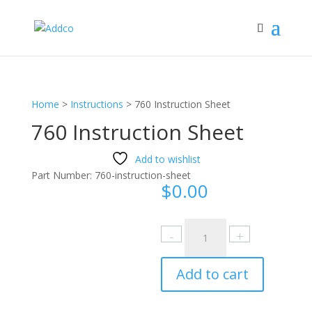
Home
>
Instructions
>
760 Instruction Sheet
760 Instruction Sheet
Add to wishlist
Part Number:
760-instruction-sheet
$
0.00
760
Instruction
Sheet
Add to cart
quantity