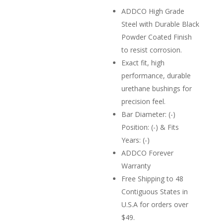
ADDCO High Grade
Steel with Durable Black
Powder Coated Finish
to resist corrosion.
Exact fit, high
performance, durable
urethane bushings for
precision feel.
Bar Diameter: (-)
Position: (-) & Fits
Years: (-)
ADDCO Forever
Warranty
Free Shipping to 48
Contiguous States in
U.S.A for orders over
$49.