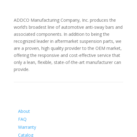
ADDCO Manufacturing Company, Inc. produces the
world’s broadest line of automotive anti-sway bars and
associated components. In addition to being the
recognized leader in aftermarket suspension parts, we
are a proven, high quality provider to the OEM market,
offering the responsive and cost-effective service that
only a lean, flexible, state-of-the-art manufacturer can
provide.
Information
About
FAQ
Warranty
Catalog