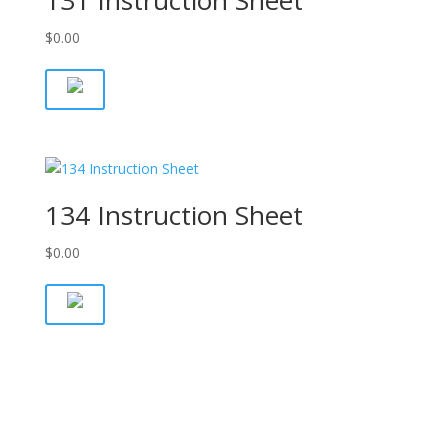
131 Instruction Sheet
$
0.00
134 Instruction Sheet
$
0.00