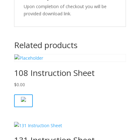
Upon completion of checkout you will be
provided download link.
Related products
108 Instruction Sheet
$
0.00