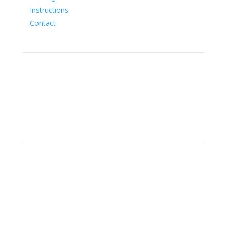
Instructions
Contact
Social
Location
15700 SW Farm Rd Indiantown,
Florida 34956