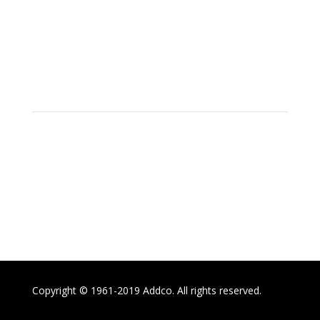
Social
Location
15700 SW Farm Rd Indiantown,
Florida 34956
Copyright © 1961-2019 Addco. All rights reserved.