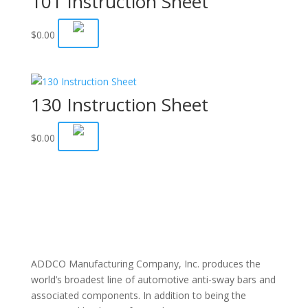
101 Instruction Sheet
$
0.00
130 Instruction Sheet
$
0.00
ADDCO Manufacturing Company, Inc. produces the
world’s broadest line of automotive anti-sway bars and
associated components. In addition to being the