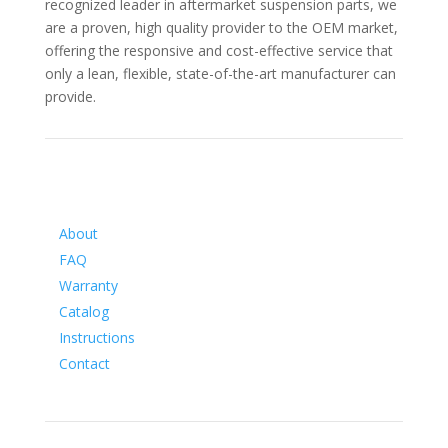
recognized leader in aftermarket suspension parts, we
are a proven, high quality provider to the OEM market,
offering the responsive and cost-effective service that
only a lean, flexible, state-of-the-art manufacturer can
provide.
Information
About
FAQ
Warranty
Catalog
Instructions
Contact