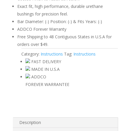
Exact fit, high performance, durable urethane
bushings for precision feel.
Bar Diameter: (-) Position: (-) & Fits Years: (-)
ADDCO Forever Warranty
Free Shipping to 48 Contiguous States in U.S.A for
orders over $49.
Category:
Instructions
Tag:
Instructions
FAST DELIVERY
MADE IN U.S.A
ADDCO
FOREVER WARRANTEE
Description