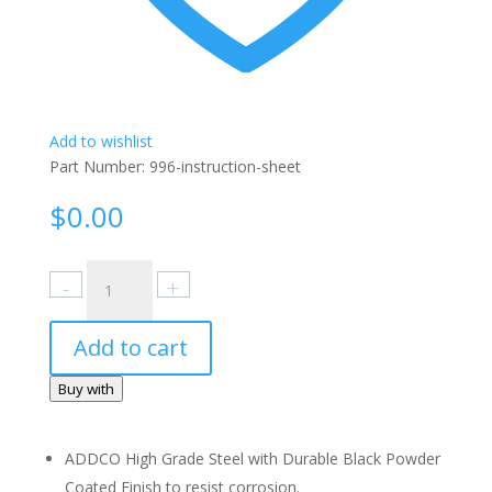
Add to wishlist
Part Number:
996-instruction-sheet
$
0.00
996
Instruction
Sheet
Add to cart
quantity
Buy with
ADDCO High Grade Steel with Durable Black Powder
Coated Finish to resist corrosion.