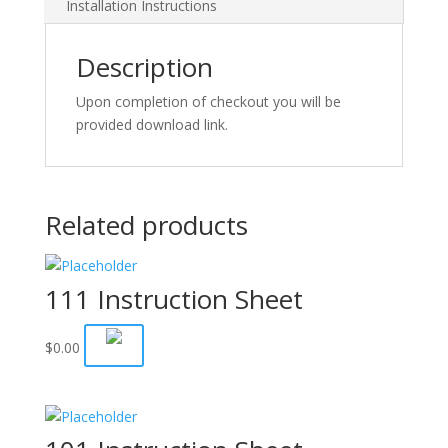
Installation Instructions
Description
Upon completion of checkout you will be
provided download link.
Related products
111 Instruction Sheet
$
0.00