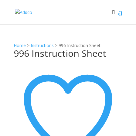
Home
>
Instructions
>
996 Instruction Sheet
996 Instruction Sheet