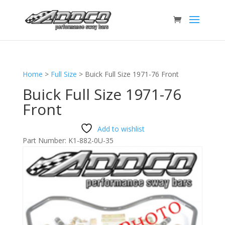
Home
>
Full Size
>
Buick Full Size 1971-76 Front
Buick Full Size 1971-76
Front
Add to wishlist
Part Number:
K1-882-0U-35