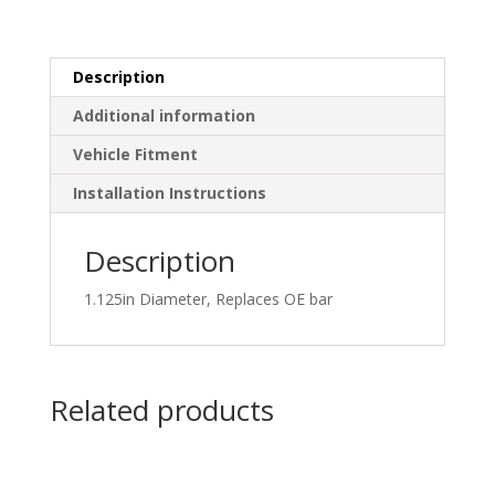
Description
Additional information
Vehicle Fitment
Installation Instructions
Description
1.125in Diameter, Replaces OE bar
Related products