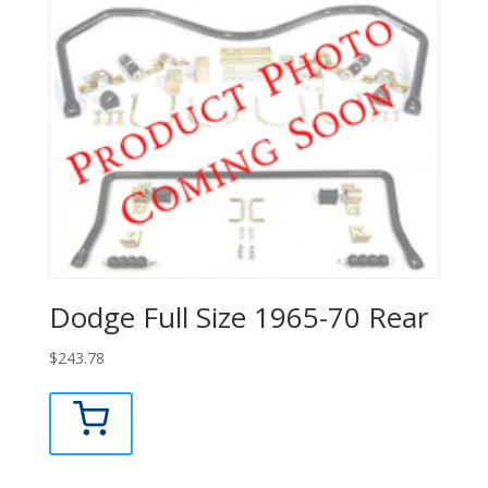
Dodge Full Size 1965-70 Rear
$
243.78