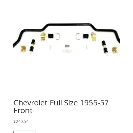
Chevrolet Full Size 1955-57
Front
$
240.54