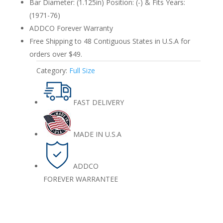
Bar Diameter: (1.125in) Position: (-) & Fits Years:
(1971-76)
ADDCO Forever Warranty
Free Shipping to 48 Contiguous States in U.S.A for
orders over $49.
Category:
Full Size
FAST DELIVERY
MADE IN U.S.A
ADDCO
FOREVER WARRANTEE