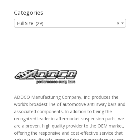
Categories
Full Size (29)
×
ADDCO Manufacturing Company, Inc. produces the
world’s broadest line of automotive anti-sway bars and
associated components. In addition to being the
recognized leader in aftermarket suspension parts, we
are a proven, high quality provider to the OEM market,
offering the responsive and cost-effective service that