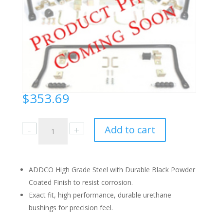
$
353.69
Buick
Add to cart
Full
Size
1971-
76
ADDCO High Grade Steel with Durable Black Powder
Front
Coated Finish to resist corrosion.
quantity
Exact fit, high performance, durable urethane
bushings for precision feel.