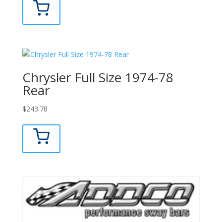
Chrysler Full Size 1974-78
Rear
$
243.78