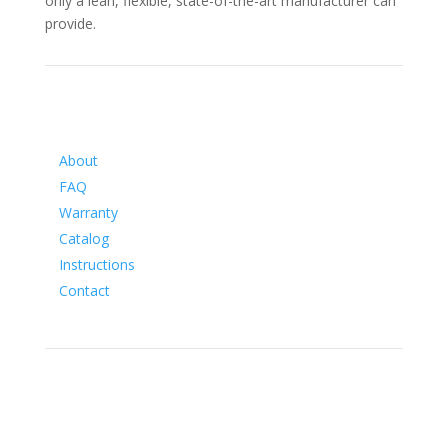
only a lean, flexible, state-of-the-art manufacturer can
provide.
Information
About
FAQ
Warranty
Catalog
Instructions
Contact
Social