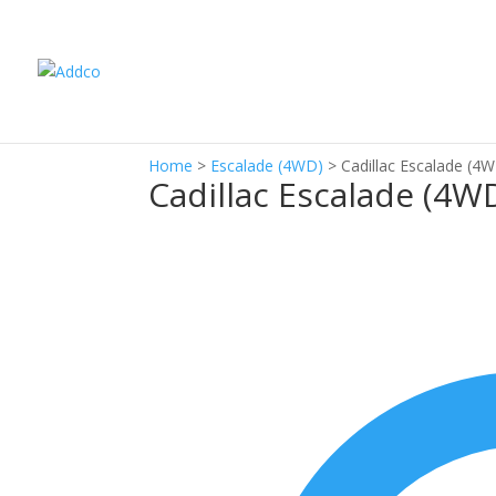
Home
>
Escalade (4WD)
>
Cadillac Escalade (4
Cadillac Escalade (4W