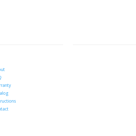
ormation
Social
out
Q
ranty
alog
tructions
tact