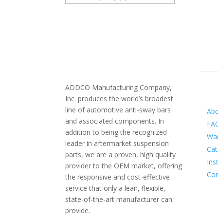
ADDCO Manufacturing Company,
Inf
Inc. produces the world’s broadest
line of automotive anti-sway bars
Ab
and associated components. In
FA
addition to being the recognized
War
leader in aftermarket suspension
Cat
parts, we are a proven, high quality
Ins
provider to the OEM market, offering
Con
the responsive and cost-effective
service that only a lean, flexible,
state-of-the-art manufacturer can
provide.