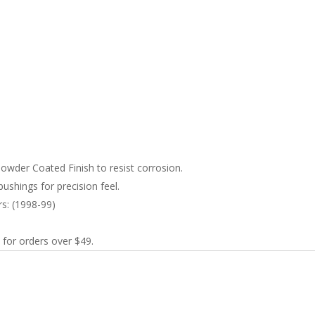
wder Coated Finish to resist corrosion.
ushings for precision feel.
rs: (1998-99)
 for orders over $49.