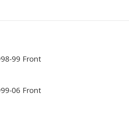
998-99 Front
999-06 Front