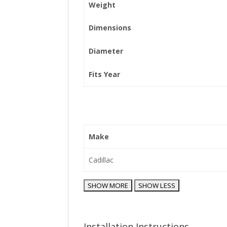
Weight
Dimensions
Diameter
Fits Year
Make
Cadillac
Installation Instructions