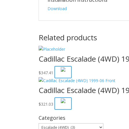
Download
Related products
Cadillac Escalade (4WD) 1
$
347.41
Cadillac Escalade (4WD) 1
$
321.03
Categories