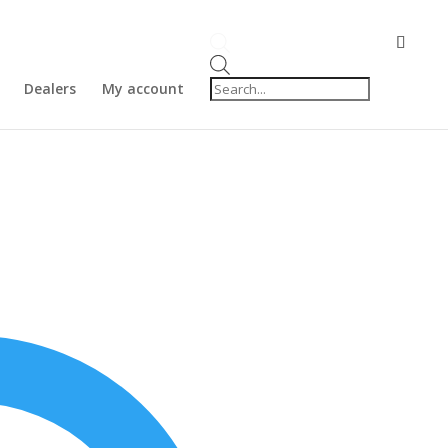
Products
search
Dealers
My account