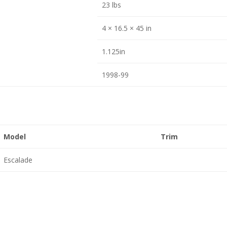
23 lbs
4 × 16.5 × 45 in
1.125in
1998-99
Model
Trim
Escalade