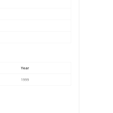
Year
1999