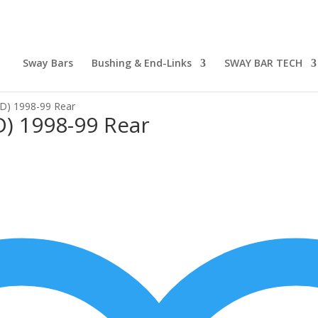
Sway Bars
Bushing & End-Links
SWAY BAR TECH
WD) 1998-99 Rear
D) 1998-99 Rear