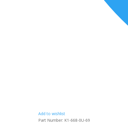
Add to wishlist
Part Number:
K1-668-0U-69