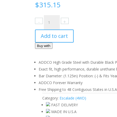
$
315.15
Cadillac
Escalade
(4WD)
Add to cart
1998-
99
Buy with
Rear
quantity
ADDCO High Grade Steel with Durable Black Po
Exact fit, high performance, durable urethane b
Bar Diameter: (1.125in) Position: (-) & Fits Yea
ADDCO Forever Warranty
Free Shipping to 48 Contiguous States in U.S.A
Category:
Escalade (4WD)
FAST DELIVERY
MADE IN U.S.A