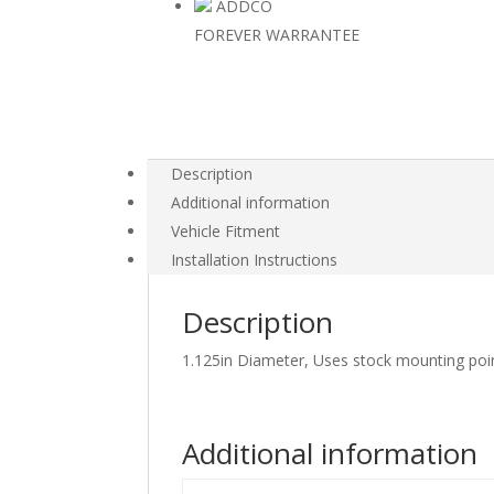
ADDCO
FOREVER WARRANTEE
Description
Additional information
Vehicle Fitment
Installation Instructions
Description
1.125in Diameter, Uses stock mounting poi
Additional information