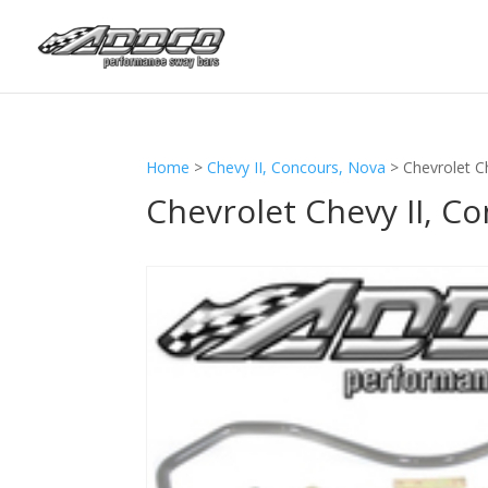
Home
>
Chevy II, Concours, Nova
>
Chevrolet C
Chevrolet Chevy II, C