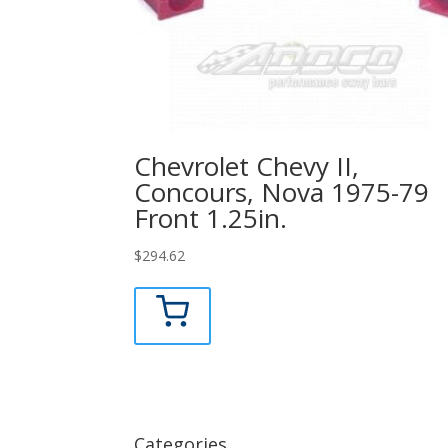
Chevrolet Chevy II,
Concours, Nova 1975-79
Front 1.25in.
$
294.62
Categories