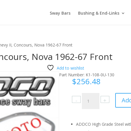
Sway Bars
Bushing & End-Links
hevy II, Concours, Nova 1962-67 Front
oncours, Nova 1962-67 Front
Add to wishlist
Part Number:
K1-108-0U-130
$
256.48
Chevrolet
Add
Chevy
II,
Concours,
Nova
ADDCO High Grade Steel with
1962-