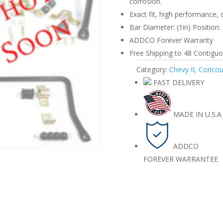
corrosion.
67
Exact fit, high performance, 
Front
Bar Diameter: (1in) Position: 
quantity
ADDCO Forever Warranty
Free Shipping to 48 Contiguou
Category:
Chevy II, Conco
FAST DELIVERY
MADE IN U.S.A
ADDCO
FOREVER WARRANTEE