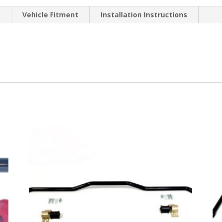
n
Vehicle Fitment
Installation Instructions