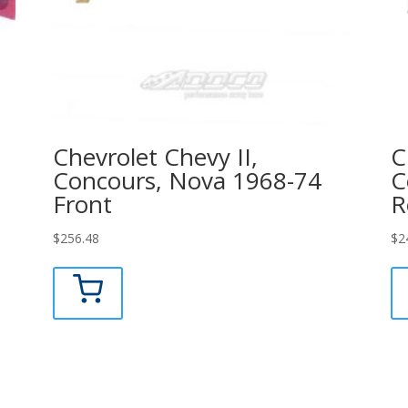
Chevrolet Chevy II,
C
Concours, Nova 1968-74
C
Front
R
$
256.48
$
2