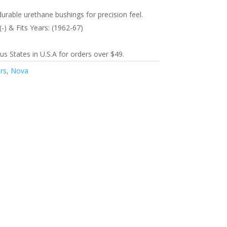
durable urethane bushings for precision feel.
(-) & Fits Years: (1962-67)
s States in U.S.A for orders over $49.
urs, Nova