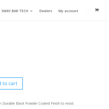
SWAY BAR TECH
Dealers
My account
 to cart
 Durable Black Powder Coated Finish to resist