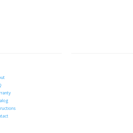
ormation
Social
out
Q
ranty
alog
tructions
tact