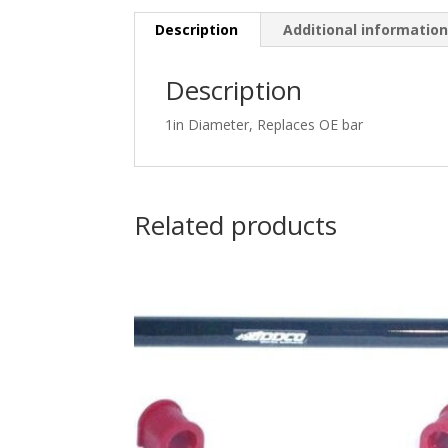
Description
Additional informatio
Description
1in Diameter, Replaces OE bar
Related products