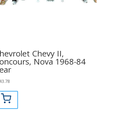
hevrolet Chevy II,
oncours, Nova 1968-84
ear
43.78