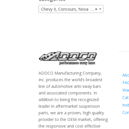
Chevy II, Concours, Nova (9)
×
Inf
ADDCO Manufacturing Company,
Ab
Inc. produces the world’s broadest
FA
line of automotive anti-sway bars
War
and associated components. In
Cat
addition to being the recognized
Ins
leader in aftermarket suspension
Con
parts, we are a proven, high quality
provider to the OEM market, offering
the responsive and cost-effective