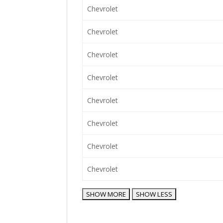
Chevrolet
Chevrolet
Chevrolet
Chevrolet
Chevrolet
Chevrolet
Chevrolet
Chevrolet