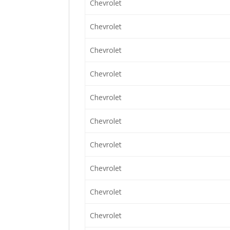
Chevrolet
Chevrolet
Chevrolet
Chevrolet
Chevrolet
Chevrolet
Chevrolet
Chevrolet
Chevrolet
Chevrolet