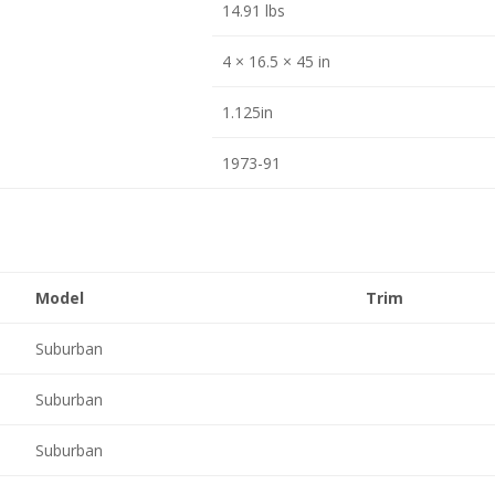
14.91 lbs
4 × 16.5 × 45 in
1.125in
1973-91
Model
Trim
Suburban
Suburban
Suburban