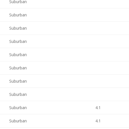
Suburban
Suburban
Suburban
Suburban
Suburban
Suburban
Suburban
Suburban
Suburban
4.1
Suburban
4.1