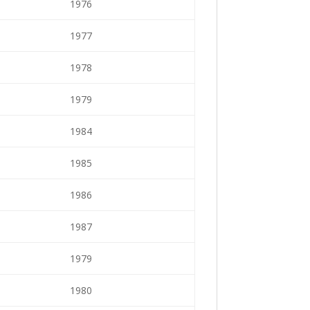
1976
1977
1978
1979
1984
1985
1986
1987
1979
1980