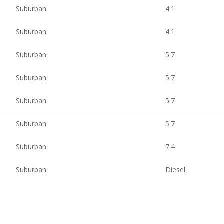
Suburban
4.1
Suburban
4.1
Suburban
5.7
Suburban
5.7
Suburban
5.7
Suburban
5.7
Suburban
7.4
Suburban
Diesel