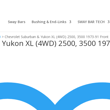
Sway Bars
Bushing & End-Links
SWAY BAR TECH
0
>
Chevrolet Suburban & Yukon XL (4WD) 2500, 3500 1973-91 Front
 Yukon XL (4WD) 2500, 3500 197