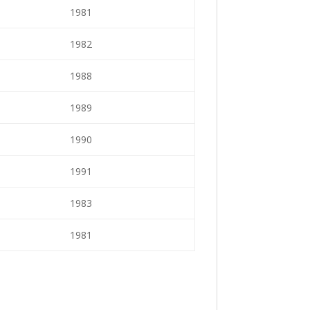
1981
1982
1988
1989
1990
1991
1983
1981