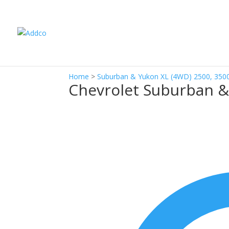
Home
>
Suburban & Yukon XL (4WD) 2500, 350
Chevrolet Suburban &