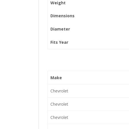
Weight
Dimensions
Diameter
Fits Year
Make
Chevrolet
Chevrolet
Chevrolet