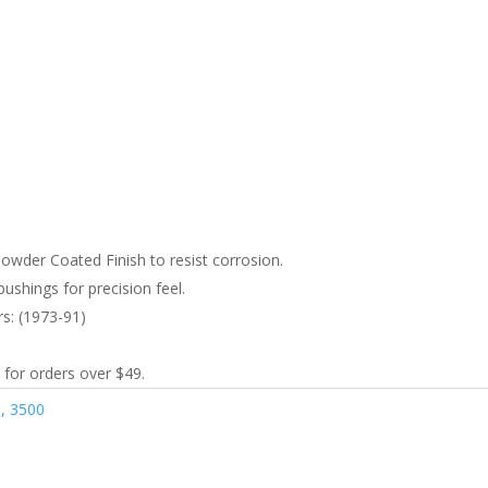
wder Coated Finish to resist corrosion.
ushings for precision feel.
rs: (1973-91)
 for orders over $49.
, 3500