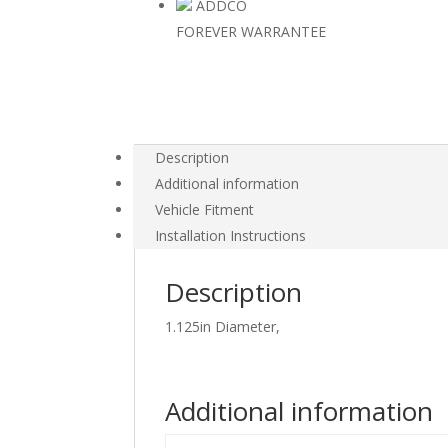
ADDCO
FOREVER WARRANTEE
Description
Additional information
Vehicle Fitment
Installation Instructions
Description
1.125in Diameter,
Additional information