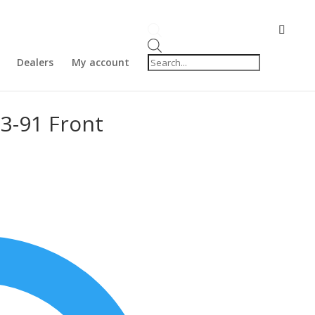
Products
search
Dealers
My account
3-91 Front