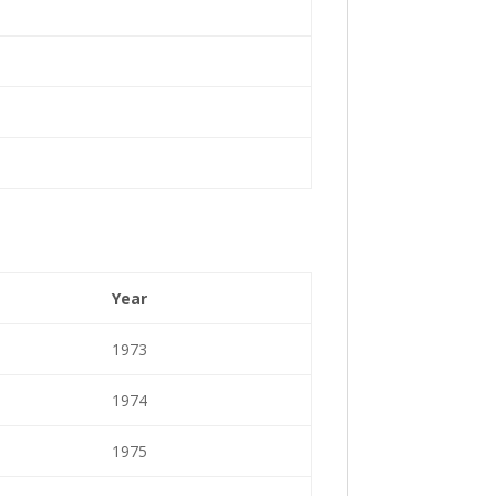
Year
1973
1974
1975