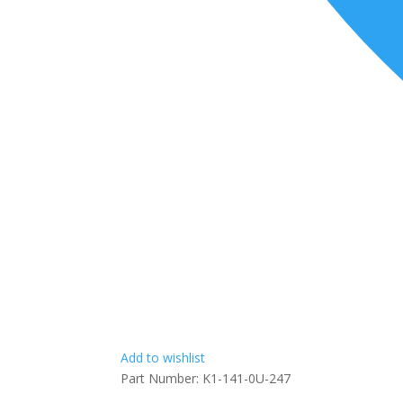
Add to wishlist
Part Number:
K1-141-0U-247