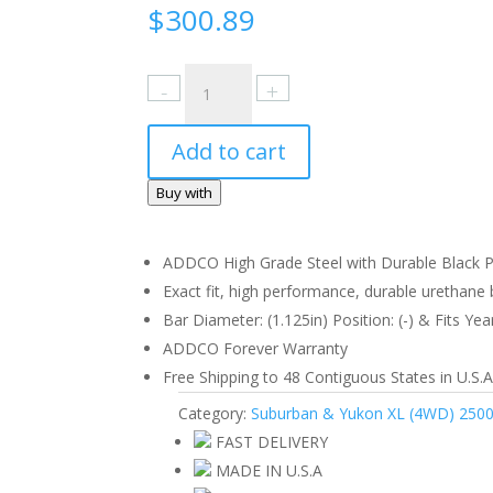
$
300.89
Chevrolet
Suburban
&
Add to cart
Yukon
XL
Buy with
(4WD)
2500,
3500
ADDCO High Grade Steel with Durable Black Po
1973-
Exact fit, high performance, durable urethane b
91
Bar Diameter: (1.125in) Position: (-) & Fits Yea
Front
ADDCO Forever Warranty
quantity
Free Shipping to 48 Contiguous States in U.S.A
Category:
Suburban & Yukon XL (4WD) 2500
FAST DELIVERY
MADE IN U.S.A