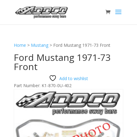
Home
>
Mustang
>
Ford Mustang 1971-73 Front
Ford Mustang 1971-73
Front
Add to wishlist
Part Number:
K1-870-0U-402