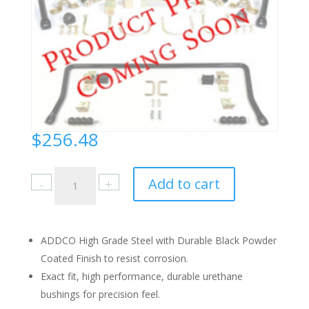
$
256.48
Ford
Add to cart
Mustang
1971-
73
Front
ADDCO High Grade Steel with Durable Black Powder
quantity
Coated Finish to resist corrosion.
Exact fit, high performance, durable urethane
bushings for precision feel.