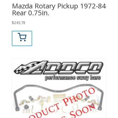
Mazda Rotary Pickup 1972-84
Rear 0.75in.
$
243.78