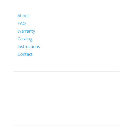
Information
About
FAQ
Warranty
Catalog
Instructions
Contact
Social