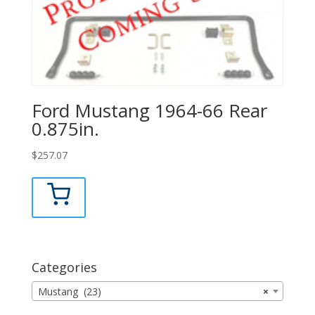
Ford Mustang 1964-66 Rear
0.875in.
$
257.07
Categories
Mustang (23)
×