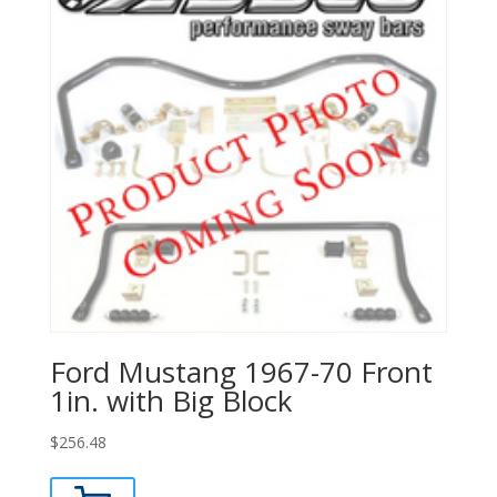
Ford Mustang 1967-70 Front
1in. with Big Block
$
256.48