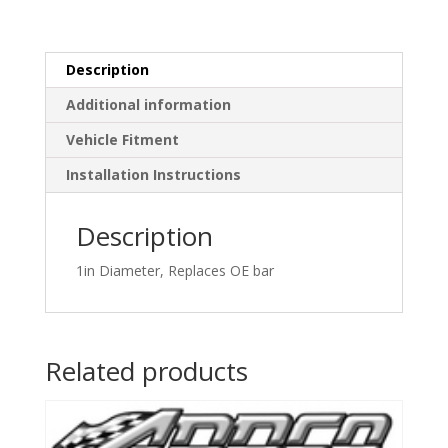
Description
Additional information
Vehicle Fitment
Installation Instructions
Description
1in Diameter, Replaces OE bar
Related products