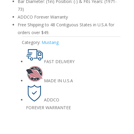
Bar Diameter: (1in) Position: (-) & Fits Years: (1971-
73)
ADDCO Forever Warranty
Free Shipping to 48 Contiguous States in U.S.A for
orders over $49.
Category:
Mustang
FAST DELIVERY
MADE IN U.S.A
ADDCO
FOREVER WARRANTEE