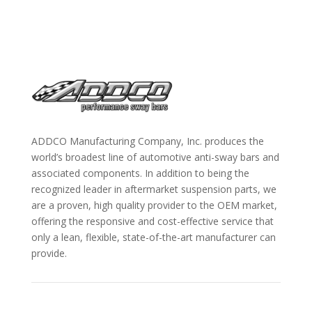
ADDCO Manufacturing Company, Inc. produces the
world’s broadest line of automotive anti-sway bars and
associated components. In addition to being the
recognized leader in aftermarket suspension parts, we
are a proven, high quality provider to the OEM market,
offering the responsive and cost-effective service that
only a lean, flexible, state-of-the-art manufacturer can
provide.