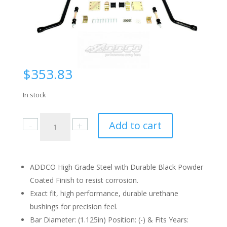
$
353.83
In stock
Ford
Add to cart
Pickup
F250
(4WD)
1980-
ADDCO High Grade Steel with Durable Black Powder
91
Coated Finish to resist corrosion.
Front
Exact fit, high performance, durable urethane
quantity
bushings for precision feel.
Bar Diameter: (1.125in) Position: (-) & Fits Years: