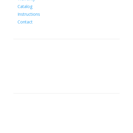
Catalog
Instructions
Contact
Social
Location
15700 SW Farm Rd Indiantown,
Florida 34956