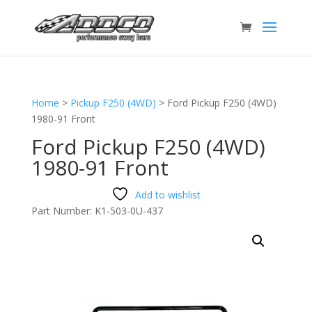
Home
>
Pickup F250 (4WD)
>
Ford Pickup F250 (4WD)
1980-91 Front
Ford Pickup F250 (4WD)
1980-91 Front
Add to wishlist
Part Number:
K1-503-0U-437