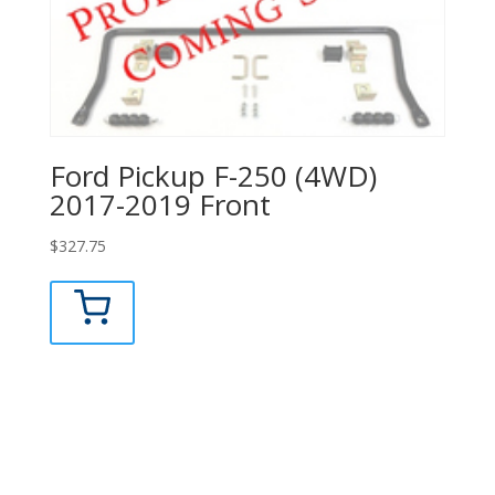
Ford Pickup F-250 (4WD)
2017-2019 Front
$
327.75