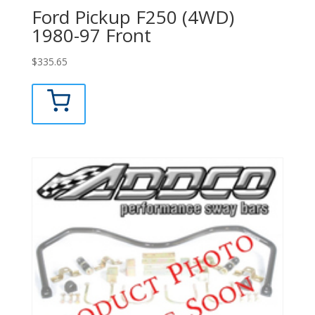
Ford Pickup F250 (4WD)
1980-97 Front
$
335.65