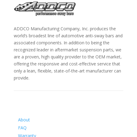
ADDCO Manufacturing Company, Inc. produces the
world’s broadest line of automotive anti-sway bars and
associated components. In addition to being the
recognized leader in aftermarket suspension parts, we
are a proven, high quality provider to the OEM market,
offering the responsive and cost-effective service that
only a lean, flexible, state-of-the-art manufacturer can
provide.
Information
About
FAQ
Warranty