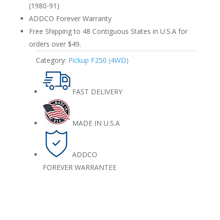
(1980-91)
ADDCO Forever Warranty
Free Shipping to 48 Contiguous States in U.S.A for
orders over $49.
Category:
Pickup F250 (4WD)
FAST DELIVERY
MADE IN U.S.A
ADDCO
FOREVER WARRANTEE