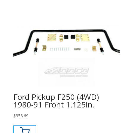
Ford Pickup F250 (4WD)
1980-91 Front 1.125in.
$
353.69