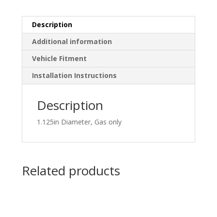
Description
Additional information
Vehicle Fitment
Installation Instructions
Description
1.125in Diameter, Gas only
Related products