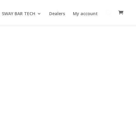
SWAY BAR TECH
Dealers
My account