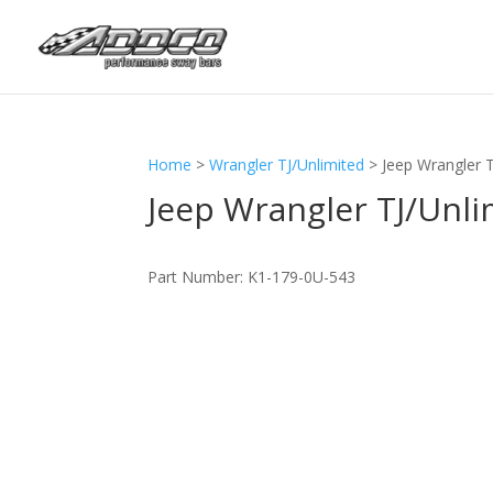
Home
>
Wrangler TJ/Unlimited
>
Jeep Wrangler 
Jeep Wrangler TJ/Unli
Part Number:
K1-179-0U-543