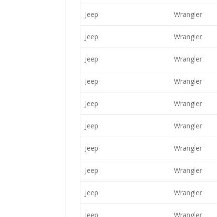
Jeep
Wrangler
Jeep
Wrangler
Jeep
Wrangler
Jeep
Wrangler
Jeep
Wrangler
Jeep
Wrangler
Jeep
Wrangler
Jeep
Wrangler
Jeep
Wrangler
Jeep
Wrangler