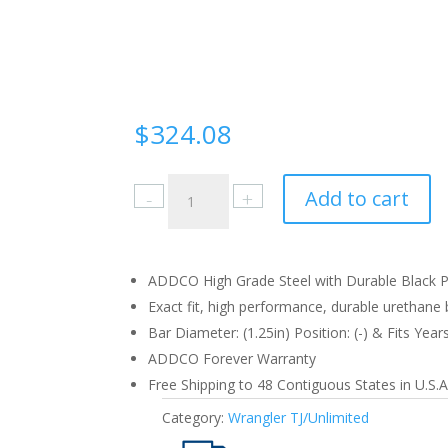
$
324.08
Jeep
Add to cart
Wrangler
TJ/Unlimited
1997-
06
ADDCO High Grade Steel with Durable Black Po
Front
Exact fit, high performance, durable urethane b
quantity
Bar Diameter: (1.25in) Position: (-) & Fits Year
ADDCO Forever Warranty
Free Shipping to 48 Contiguous States in U.S.A
Category:
Wrangler TJ/Unlimited