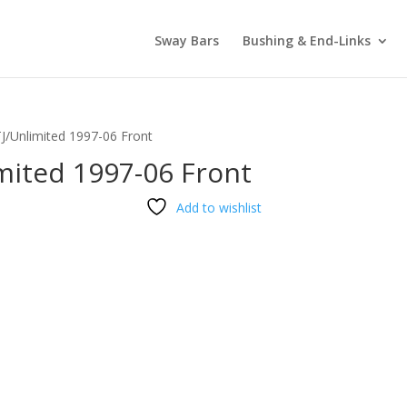
Sway Bars
Bushing & End-Links
TJ/Unlimited 1997-06 Front
mited 1997-06 Front
Add to wishlist