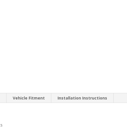
n
Vehicle Fitment
Installation Instructions
ts