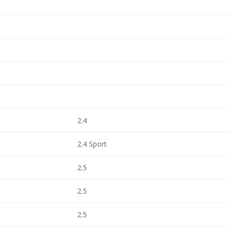
2.4
2.4 Sport
2.5
2.5
2.5