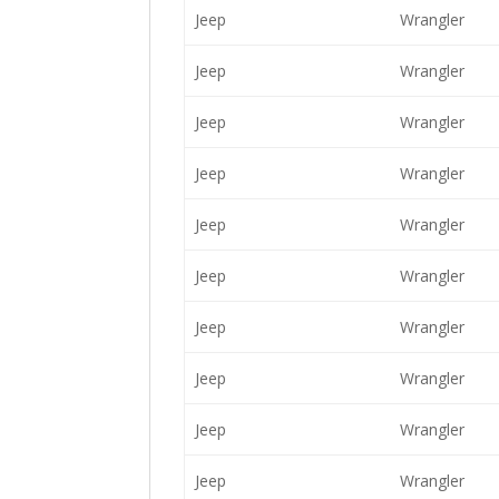
Jeep
Wrangler
Jeep
Wrangler
Jeep
Wrangler
Jeep
Wrangler
Jeep
Wrangler
Jeep
Wrangler
Jeep
Wrangler
Jeep
Wrangler
Jeep
Wrangler
Jeep
Wrangler