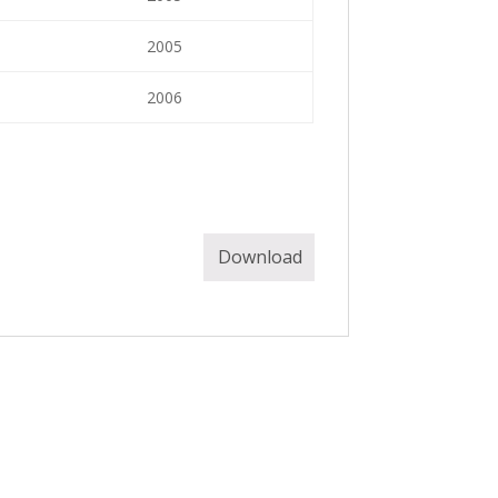
2005
2006
Download