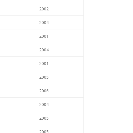
2002
2004
2001
2004
2001
2005
2006
2004
2005
2005