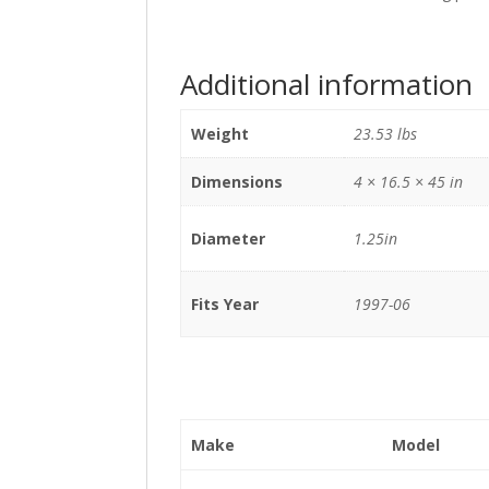
Additional information
Weight
23.53 lbs
Dimensions
4 × 16.5 × 45 in
Diameter
1.25in
Fits Year
1997-06
Make
Model