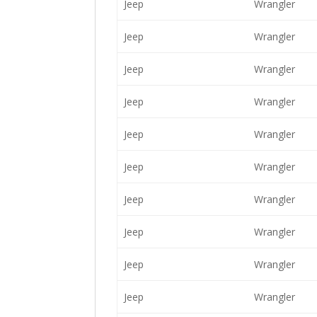
Jeep
Wrangler
Jeep
Wrangler
Jeep
Wrangler
Jeep
Wrangler
Jeep
Wrangler
Jeep
Wrangler
Jeep
Wrangler
Jeep
Wrangler
Jeep
Wrangler
Jeep
Wrangler