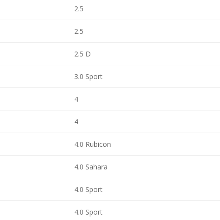
2.5
2.5
2.5 D
3.0 Sport
4
4
4.0 Rubicon
4.0 Sahara
4.0 Sport
4.0 Sport