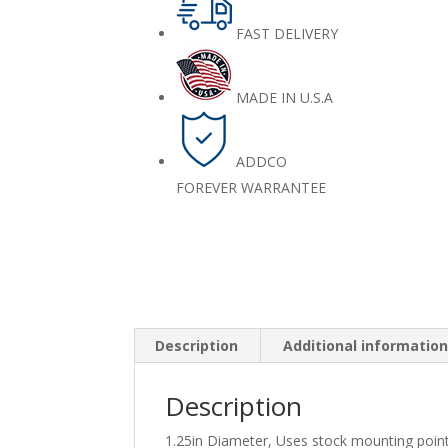
FAST DELIVERY
MADE IN U.S.A
ADDCO
FOREVER WARRANTEE
Description
Additional informatio
Description
1.25in Diameter, Uses stock mounting poin