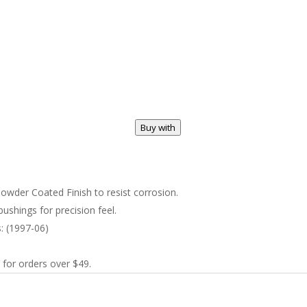
Buy with
wder Coated Finish to resist corrosion.
ushings for precision feel.
s: (1997-06)
 for orders over $49.