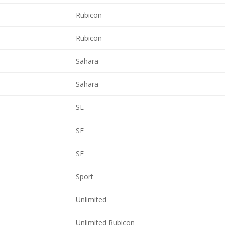
Rubicon
Rubicon
Sahara
Sahara
SE
SE
SE
Sport
Unlimited
Unlimited Rubicon