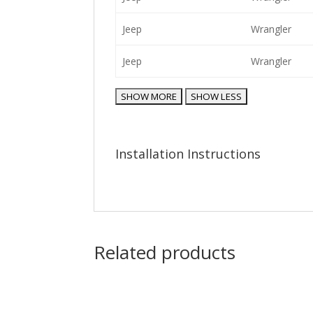
Jeep
Wrangler
Jeep
Wrangler
Installation Instructions
Related products