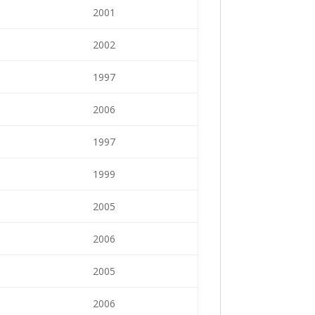
2001
2002
1997
2006
1997
1999
2005
2006
2005
2006