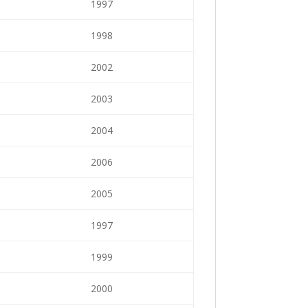
1997
1998
2002
2003
2004
2006
2005
1997
1999
2000