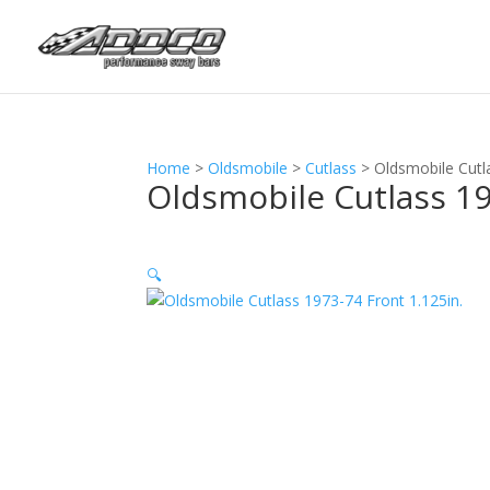
Home
>
Oldsmobile
>
Cutlass
>
Oldsmobile Cutl
Oldsmobile Cutlass 19
🔍