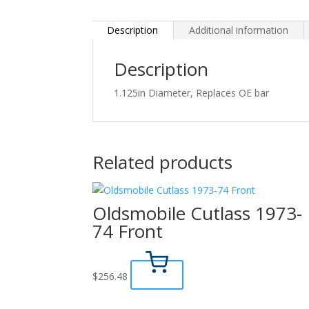
Description
Additional information
Description
1.125in Diameter, Replaces OE bar
Related products
Oldsmobile Cutlass 1973-
74 Front
$
256.48