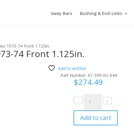
Sway Bars
Bushing & End-Links
ass 1973-74 Front 1.125in.
73-74 Front 1.125in.
Add to wishlist
Part Number:
K1-599-0U-644
$
274.49
Oldsmobile
Cutlass
1973-
Add to cart
74
Front
1.125in.