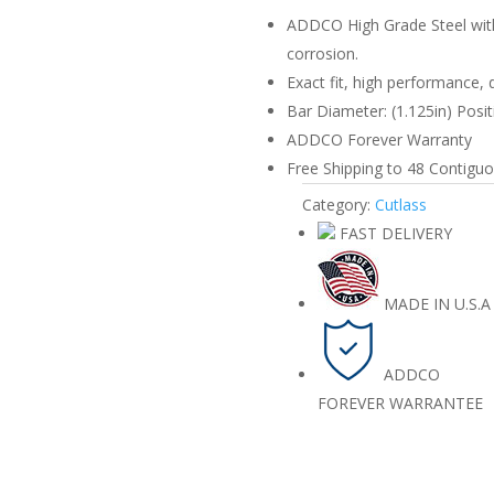
quantity
ADDCO High Grade Steel with
corrosion.
Exact fit, high performance, 
Bar Diameter: (1.125in) Positi
ADDCO Forever Warranty
Free Shipping to 48 Contiguou
Category:
Cutlass
FAST DELIVERY
MADE IN U.S.A
ADDCO
FOREVER WARRANTEE