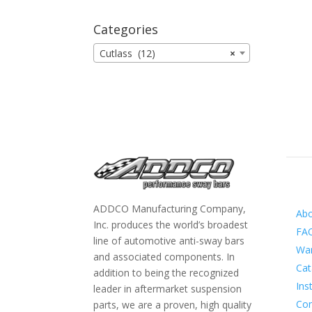
Categories
Cutlass (12)
×
Inf
ADDCO Manufacturing Company,
Ab
Inc. produces the world’s broadest
FA
line of automotive anti-sway bars
War
and associated components. In
Cat
addition to being the recognized
Ins
leader in aftermarket suspension
Con
parts, we are a proven, high quality