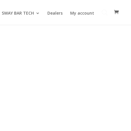
SWAY BAR TECH
Dealers
My account