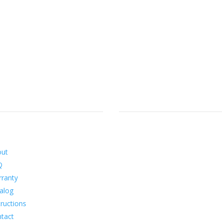
ormation
Social
out
Q
ranty
alog
tructions
tact