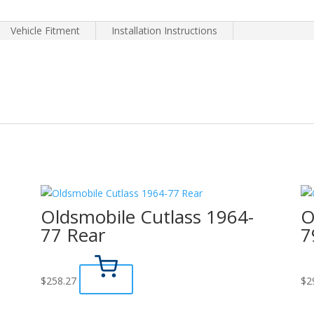
Vehicle Fitment
Installation Instructions
Oldsmobile Cutlass 1964-
O
77 Rear
7
$
258.27
$
2