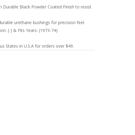
 Durable Black Powder Coated Finish to resist
durable urethane bushings for precision feel.
on: (-) & Fits Years: (1973-74)
s States in U.S.A for orders over $49.