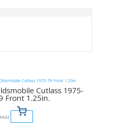
ldsmobile Cutlass 1975-
9 Front 1.25in.
94.62