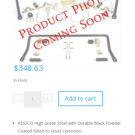
$
348.63
In stock
Pontiac
Add to cart
Astre,
Sunbird
1975-
80
ADDCO High Grade Steel with Durable Black Powder
Rear
Coated Finish to resist corrosion.