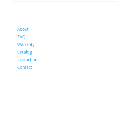
Information
About
FAQ
Warranty
Catalog
Instructions
Contact
Social