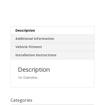
Description
Additional information
Vehicle Fitment
Installation Instructions
Description
1in Diameter,
Categories