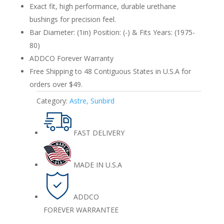
quantity
Exact fit, high performance, durable urethane
bushings for precision feel.
Bar Diameter: (1in) Position: (-) & Fits Years: (1975-
80)
ADDCO Forever Warranty
Free Shipping to 48 Contiguous States in U.S.A for
orders over $49.
Category:
Astre, Sunbird
FAST DELIVERY
MADE IN U.S.A
ADDCO
FOREVER WARRANTEE