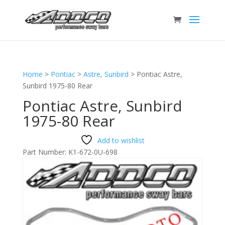
Home
>
Pontiac
>
Astre, Sunbird
>
Pontiac Astre,
Sunbird 1975-80 Rear
Pontiac Astre, Sunbird
1975-80 Rear
Add to wishlist
Part Number:
K1-672-0U-698