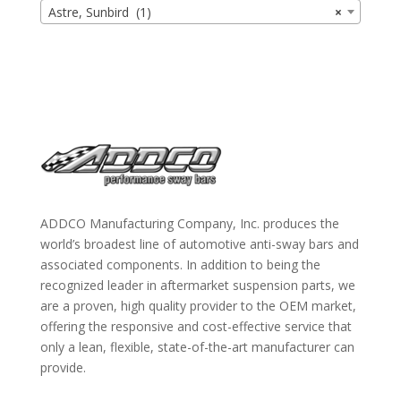
Astre, Sunbird (1)
×
ADDCO Manufacturing Company, Inc. produces the
world’s broadest line of automotive anti-sway bars and
associated components. In addition to being the
recognized leader in aftermarket suspension parts, we
are a proven, high quality provider to the OEM market,
offering the responsive and cost-effective service that
only a lean, flexible, state-of-the-art manufacturer can
provide.