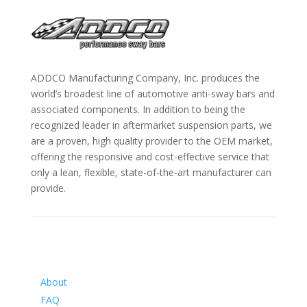
ADDCO Manufacturing Company, Inc. produces the
world’s broadest line of automotive anti-sway bars and
associated components. In addition to being the
recognized leader in aftermarket suspension parts, we
are a proven, high quality provider to the OEM market,
offering the responsive and cost-effective service that
only a lean, flexible, state-of-the-art manufacturer can
provide.
Information
About
FAQ