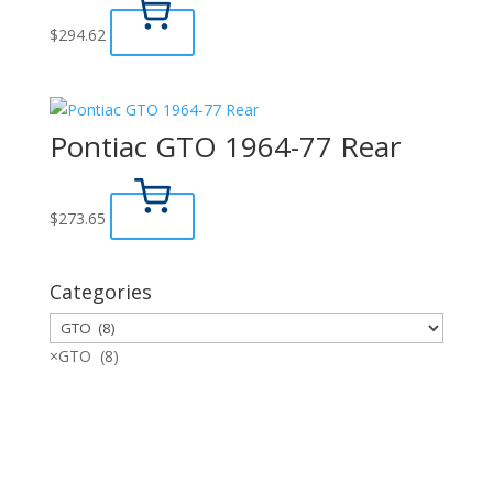
$
294.62
Pontiac GTO 1964-77 Rear
$
273.65
Categories
×
GTO (8)