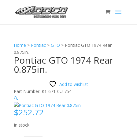
Home
>
Pontiac
>
GTO
>
Pontiac GTO 1974 Rear
0.875in.
Pontiac GTO 1974 Rear
0.875in.
Add to wishlist
Part Number:
K1-671-0U-754
🔍
$
252.72
In stock