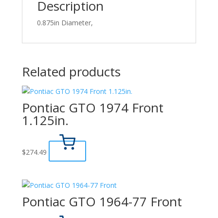
Description
0.875in Diameter,
Related products
Pontiac GTO 1974 Front
1.125in.
$
274.49
Pontiac GTO 1964-77 Front