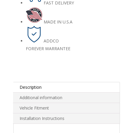
FAST DELIVERY
MADE IN U.S.A
ADDCO
FOREVER WARRANTEE
Description
Additional information
Vehicle Fitment
Installation Instructions