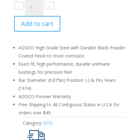
Pontiac
GTO
1974
Add to cart
Rear
0.875in.
quantity
ADDCO High Grade Steel with Durable Black Powder
Coated Finish to resist corrosion.
Exact fit, high performance, durable urethane
bushings for precision feel.
Bar Diameter: (0.875in) Position: (-) & Fits Years:
(1974)
ADDCO Forever Warranty
Free Shipping to 48 Contiguous States in U.S.A for
orders over $49.
Category:
GTO