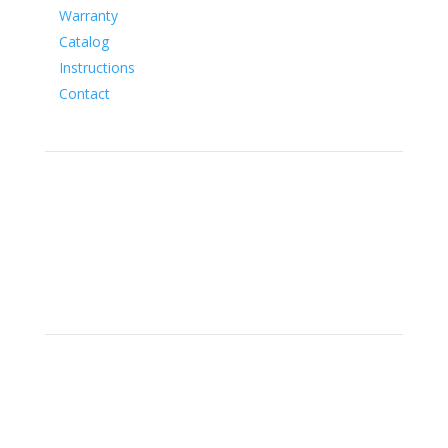
Warranty
Catalog
Instructions
Contact
Social
Location
15700 SW Farm Rd Indiantown,