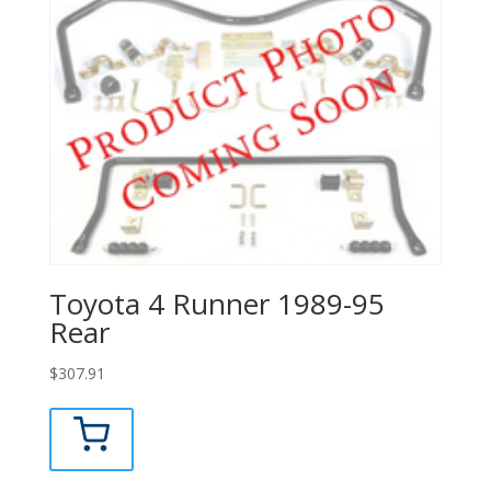
Toyota 4 Runner 1989-95
Rear
$
307.91