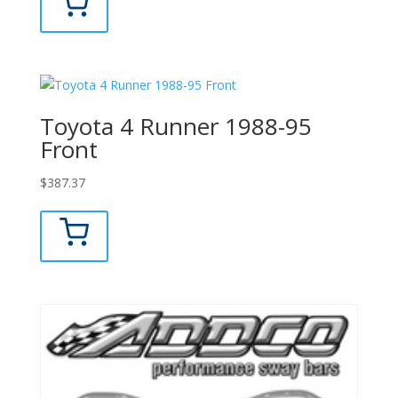
Toyota 4 Runner 1988-95
Front
$
387.37