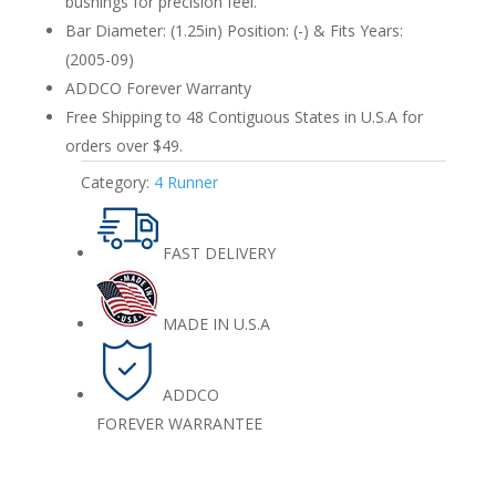
bushings for precision feel.
Bar Diameter: (1.25in) Position: (-) & Fits Years:
(2005-09)
ADDCO Forever Warranty
Free Shipping to 48 Contiguous States in U.S.A for
orders over $49.
Category:
4 Runner
FAST DELIVERY
MADE IN U.S.A
ADDCO
FOREVER WARRANTEE