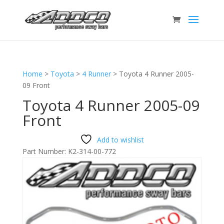
Home
>
Toyota
>
4 Runner
>
Toyota 4 Runner 2005-
09 Front
Toyota 4 Runner 2005-09
Front
Add to wishlist
Part Number:
K2-314-00-772