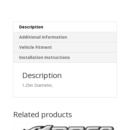
Description
Additional information
Vehicle Fitment
Installation Instructions
Description
1.25in Diameter,
Related products