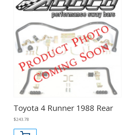
Toyota 4 Runner 1988 Rear
$
243.78