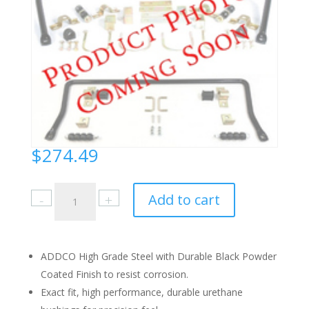
$
274.49
Toyota
Add to cart
4
Runner
2005-
09
ADDCO High Grade Steel with Durable Black Powder
Front
Coated Finish to resist corrosion.
quantity
Exact fit, high performance, durable urethane