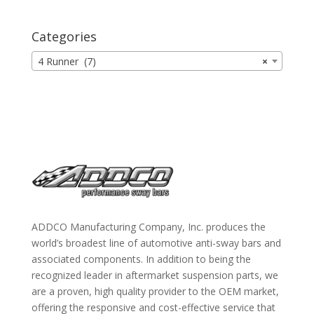
Categories
4 Runner (7)
×
ADDCO Manufacturing Company, Inc. produces the
world’s broadest line of automotive anti-sway bars and
associated components. In addition to being the
recognized leader in aftermarket suspension parts, we
are a proven, high quality provider to the OEM market,
offering the responsive and cost-effective service that