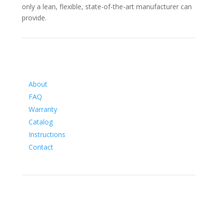
only a lean, flexible, state-of-the-art manufacturer can
provide.
Information
About
FAQ
Warranty
Catalog
Instructions
Contact
Social