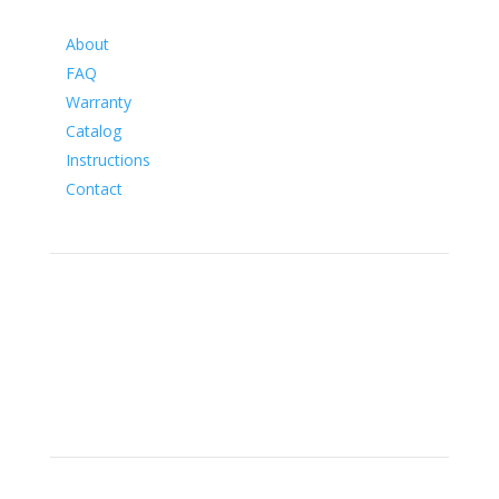
Information
About
FAQ
Warranty
Catalog
Instructions
Contact
Social