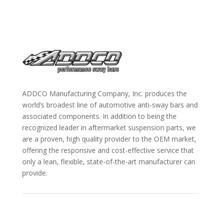
ADDCO Manufacturing Company, Inc. produces the
world’s broadest line of automotive anti-sway bars and
associated components. In addition to being the
recognized leader in aftermarket suspension parts, we
are a proven, high quality provider to the OEM market,
offering the responsive and cost-effective service that
only a lean, flexible, state-of-the-art manufacturer can
provide.