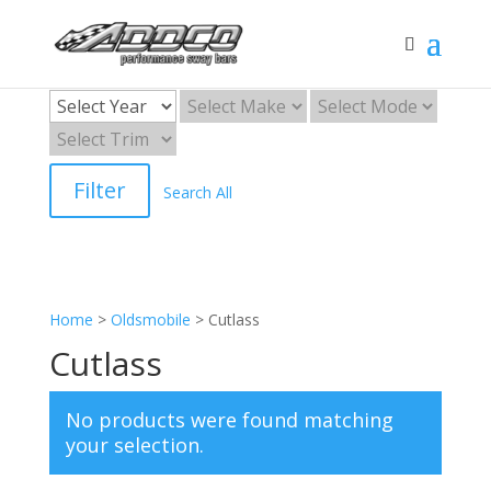
Filter
Search All
Home
>
Oldsmobile
>
Cutlass
Cutlass
No products were found matching
your selection.